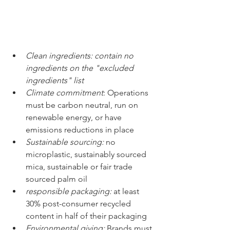
Clean ingredients: contain no 
ingredients on the "excluded 
ingredients" list
Climate commitment
: Operations 
must be carbon neutral, run on 
renewable energy, or have 
emissions reductions in place
Sustainable sourcing:
 no 
microplastic, sustainably sourced 
mica, sustainable or fair trade 
sourced palm oil
responsible packaging: 
at least 
30% post-consumer recycled 
content in half of their packaging 
Environmental giving: 
Brands must 