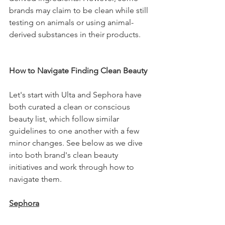
brands may claim to be clean while still 
testing on animals or using animal-
derived substances in their products.
How to Navigate Finding Clean Beauty 
Let's start with Ulta and Sephora have 
both curated a clean or conscious 
beauty list, which follow similar 
guidelines to one another with a few 
minor changes. See below as we dive 
into both brand's clean beauty 
initiatives and work through how to 
navigate them.
Sephora