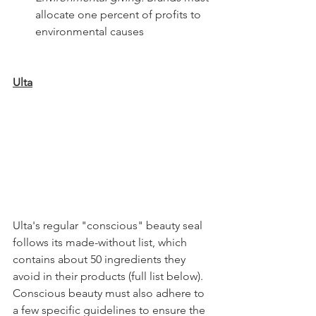
allocate one percent of profits to 
environmental causes 
Ulta
Ulta's regular "conscious" beauty seal 
follows its made-without list, which 
contains about 50 ingredients they 
avoid in their products (full list below). 
Conscious beauty must also adhere to 
a few specific guidelines to ensure the 