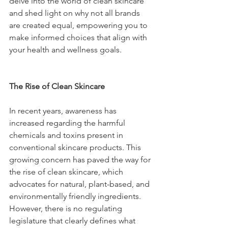
delve into the world of clean skincare 
and shed light on why not all brands 
are created equal, empowering you to 
make informed choices that align with 
your health and wellness goals.
The Rise of Clean Skincare
In recent years, awareness has 
increased regarding the harmful 
chemicals and toxins present in 
conventional skincare products. This 
growing concern has paved the way for 
the rise of clean skincare, which 
advocates for natural, plant-based, and 
environmentally friendly ingredients. 
However, there is no regulating 
legislature that clearly defines what 