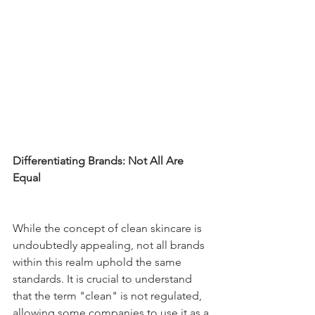
Differentiating Brands: Not All Are 
Equal
While the concept of clean skincare is 
undoubtedly appealing, not all brands 
within this realm uphold the same 
standards. It is crucial to understand 
that the term "clean" is not regulated, 
allowing some companies to use it as a 