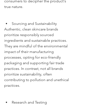
consumers to decipher the product's 
true nature.
Sourcing and Sustainability
Authentic, clean skincare brands 
prioritize responsibly sourced 
ingredients and sustainable practices. 
They are mindful of the environmental 
impact of their manufacturing 
processes, opting for eco-friendly 
packaging and supporting fair trade 
practices. In contrast, not all brands 
prioritize sustainability, often 
contributing to pollution and unethical 
practices.
Research and Testing