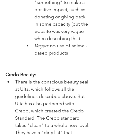
"something" to make a 
positive impact, such as 
donating or giving back 
in some capacity (but the 
website was very vague 
when describing this)
Vegan
: no use of animal-
based products 
Credo Beauty:
There is the conscious beauty seal 
at Ulta, which follows all the 
guidelines described above. But 
Ulta has also partnered with 
Credo, which created the Credo 
Standard. The Credo standard 
takes "clean" to a whole new level. 
They have a "dirty list" that 