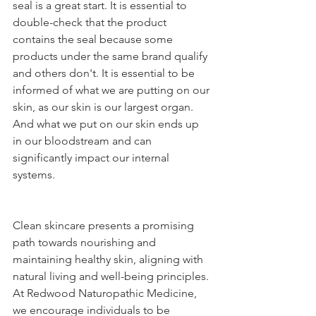
seal is a great start. It is essential to 
double-check that the product 
contains the seal because some 
products under the same brand qualify 
and others don't. It is essential to be 
informed of what we are putting on our 
skin, as our skin is our largest organ. 
And what we put on our skin ends up 
in our bloodstream and can 
significantly impact our internal 
systems. 
Clean skincare presents a promising 
path towards nourishing and 
maintaining healthy skin, aligning with 
natural living and well-being principles. 
At Redwood Naturopathic Medicine, 
we encourage individuals to be 