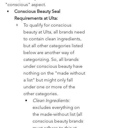
"conscious" aspect. 
Conscious Beauty Seal 
Requirements at Ulta: 
To qualify for conscious 
beauty at Ulta, all brands need 
to contain clean ingredients, 
but all other categories listed 
below are another way of 
categorizing. So, all brands 
under conscious beauty have 
nothing on the "made without 
a list" but might only fall 
under one or more of the 
other categories. 
Clean Ingredients: 
excludes everything on 
the made-without list (all 
conscious beauty brands 
must adhere to this at 