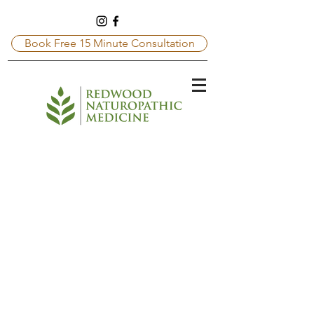
Book Free 15 Minute Consultation