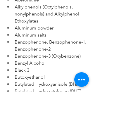
Alkylphenols (Octylphenols, 
nonylphenols) and Alkylphenol 
Ethoxylates
Aluminum powder
Aluminum salts
Benzophenone, Benzophenone-1, 
Benzophenone-2
Benzophenone-3 (Oxybenzone)
Benzyl Alcohol
Black 3
Butoxyethanol
Butylated Hydroxyanisole (BHA)
Butylated Hydroxytoluene (BHT)
Carbon Black (low purity)
Cyclotetrasiloxane (D4)
DEA 
complexes/derivatives/condensate
s (Diethanolamine), MEA 