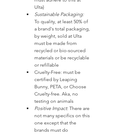
Ulta)
Sustainable Packaging: 
To quality, at least 50% of 
a brand's total packaging, 
by weight, sold at Ulta 
must be made from 
recycled or bio-sourced 
materials or be recyclable 
or refillable
Cruelty-Free: must be 
certified by Leaping 
Bunny, PETA, or Choose 
Cruelty-free. Aka, no 
testing on animals
Positive Impact
: There are 
not many specifics on this 
one except that the 
brands must do 