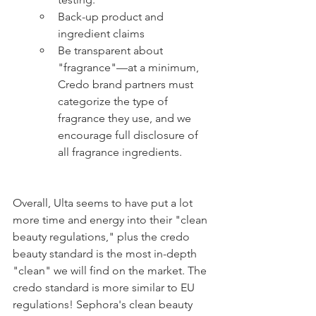
Back-up product and 
ingredient claims
Be transparent about 
"fragrance"—at a minimum, 
Credo brand partners must 
categorize the type of 
fragrance they use, and we 
encourage full disclosure of 
all fragrance ingredients.
Overall, Ulta seems to have put a lot 
more time and energy into their "clean 
beauty regulations," plus the credo 
beauty standard is the most in-depth 
"clean" we will find on the market. The 
credo standard is more similar to EU 
regulations! Sephora's clean beauty 