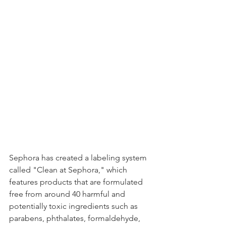
Sephora has created a labeling system 
called "Clean at Sephora," which 
features products that are formulated 
free from around 40 harmful and 
potentially toxic ingredients such as 
parabens, phthalates, formaldehyde, 