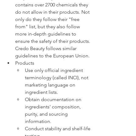
contains over 2700 chemicals they 
do not allow in their products. Not 
only do they follow their "free 
from" list, but they also follow 
more in-depth guidelines to 
ensure the safety of their products. 
Credo Beauty follows similar 
guidelines to the European Union. 
Products 
Use only official ingredient 
terminology (called INCI), not 
marketing language on 
ingredient lists.
Obtain documentation on 
ingredients' composition, 
purity, and sourcing 
information.
Conduct stability and shelf-life 
testing.