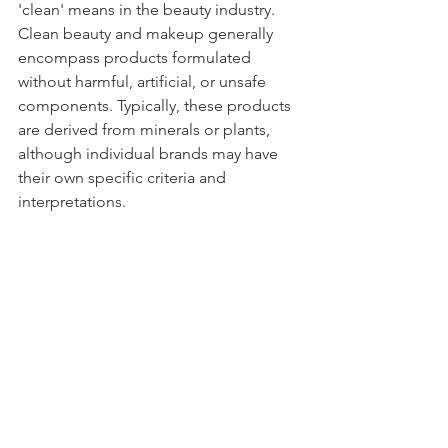
'clean' means in the beauty industry. 
Clean beauty and makeup generally 
encompass products formulated 
without harmful, artificial, or unsafe 
components. Typically, these products 
are derived from minerals or plants, 
although individual brands may have 
their own specific criteria and 
interpretations. 