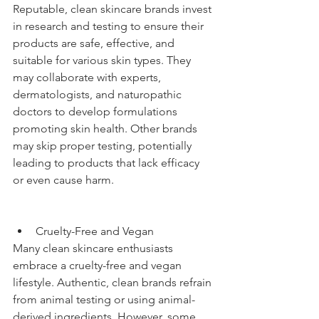
Reputable, clean skincare brands invest 
in research and testing to ensure their 
products are safe, effective, and 
suitable for various skin types. They 
may collaborate with experts, 
dermatologists, and naturopathic 
doctors to develop formulations 
promoting skin health. Other brands 
may skip proper testing, potentially 
leading to products that lack efficacy 
or even cause harm.
Cruelty-Free and Vegan
Many clean skincare enthusiasts 
embrace a cruelty-free and vegan 
lifestyle. Authentic, clean brands refrain 
from animal testing or using animal-
derived ingredients. However, some 