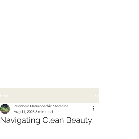
Post
Redwood Naturopathic Medicine
Aug 11, 2023
5 min read
Navigating Clean Beauty