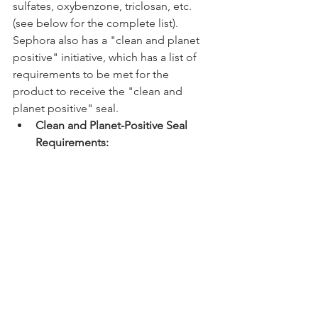
sulfates, oxybenzone, triclosan, etc. 
(see below for the complete list). 
Sephora also has a "clean and planet 
positive" initiative, which has a list of 
requirements to be met for the 
product to receive the "clean and 
planet positive" seal. 
Clean and Planet-Positive Seal 
Requirements: 