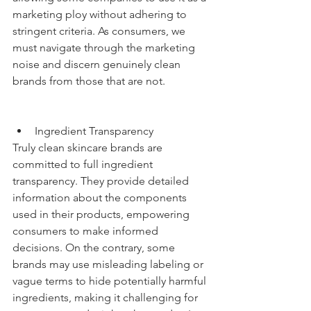
marketing ploy without adhering to 
stringent criteria. As consumers, we 
must navigate through the marketing 
noise and discern genuinely clean 
brands from those that are not.
Ingredient Transparency
Truly clean skincare brands are 
committed to full ingredient 
transparency. They provide detailed 
information about the components 
used in their products, empowering 
consumers to make informed 
decisions. On the contrary, some 
brands may use misleading labeling or 
vague terms to hide potentially harmful 
ingredients, making it challenging for 