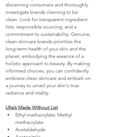
discerning consumers and thoroughly 
investigate brands claiming to be 
clean. Look for transparent ingredient 
lists, responsible sourcing, and a 
commitment to sustainability. Genuine, 
clean skincare brands prioritize the 
long-term health of your skin and the 
planet, embodying the essence of a 
holistic approach to beauty. By making 
informed choices, you can confidently 
embrace clean skincare and embark on 
a journey to unveil your skin's true 
radiance and vitality.
Ulta’s Made Without List
Ethyl methacrylate; Methyl 
methacrylate:
Acetaldehyde 
Acetonitrile