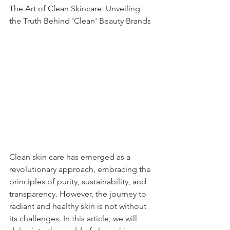
The Art of Clean Skincare: Unveiling 
the Truth Behind 'Clean' Beauty Brands
Clean skin care has emerged as a 
revolutionary approach, embracing the 
principles of purity, sustainability, and 
transparency. However, the journey to 
radiant and healthy skin is not without 
its challenges. In this article, we will 