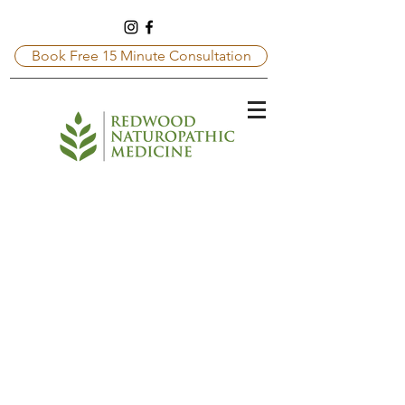
Book Free 15 Minute Consultation