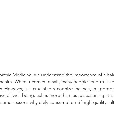
thic Medicine, we understand the importance of a bal
 health. When it comes to salt, many people tend to assoc
s. However, it is crucial to recognize that salt, in approp
verall well-being. Salt is more than just a seasoning; it is 
 some reasons why daily consumption of high-quality salt