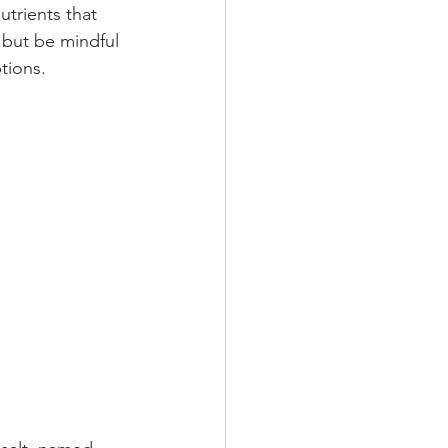
trients that 
, but be mindful 
tions.