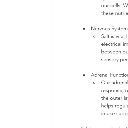
our cells. W
these nutrie
Nervous System
Salt is vita
electrical 
between our 
sensory per
Adrenal Functio
Our adrenal
response, re
the outer l
helps regula
intake supp