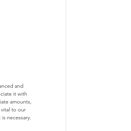
anced and 
iate it with 
riate amounts, 
vital to our 
 is necessary.