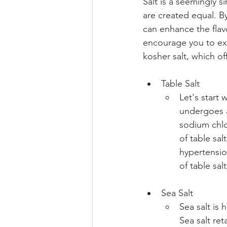
Salt is a seemingly si
are created equal. By
can enhance the flav
encourage you to expl
kosher salt, which of
Table Salt 
Let's start 
undergoes a
sodium chlo
of table sa
hypertensio
of table sal
Sea Salt 
Sea salt is 
Sea salt re