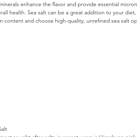
 minerals enhance the flavor and provide essential micronu
all health. Sea salt can be a great addition to your diet
um content and choose high-quality, unrefined sea salt op
alt 