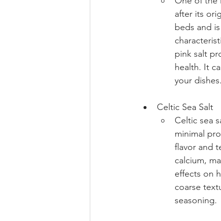
One of the 
after its or
beds and is
characterist
pink salt p
health. It c
your dishes
Celtic Sea Salt 
Celtic sea s
minimal proc
flavor and t
calcium, ma
effects on h
coarse textu
seasoning.