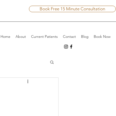
Book Free 15 Minute Consultation
Home
About
Current Patients
Contact
Blog
Book Now