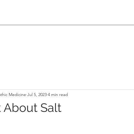
thic Medicine
Jul 5, 2023
4 min read
k About Salt