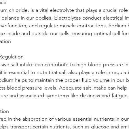
nce 
ium chloride, is a vital electrolyte that plays a crucial role
 balance in our bodies. Electrolytes conduct electrical i
nerve function, and regulate muscle contractions. Sodium 
ce inside and outside our cells, ensuring optimal cell fu
ation
Regulation 
sive salt intake can contribute to high blood pressure i
 it is essential to note that salt also plays a role in regula
odium helps to maintain the proper fluid volume in our b
ts blood pressure levels. Adequate salt intake can help
ure and associated symptoms like dizziness and fatigue.
tion 
lved in the absorption of various essential nutrients in our
elps transport certain nutrients, such as glucose and ami