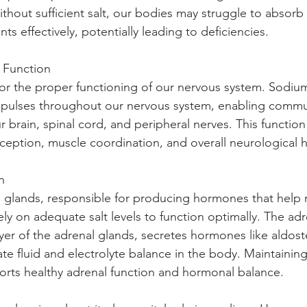
ithout sufficient salt, our bodies may struggle to absorb 
nts effectively, potentially leading to deficiencies.
 Function 
l for the proper functioning of our nervous system. Sodiu
impulses throughout our nervous system, enabling commu
brain, spinal cord, and peripheral nerves. This function i
ception, muscle coordination, and overall neurological h
n 
 glands, responsible for producing hormones that help r
ly on adequate salt levels to function optimally. The adr
ayer of the adrenal glands, secretes hormones like aldos
te fluid and electrolyte balance in the body. Maintaining
orts healthy adrenal function and hormonal balance.