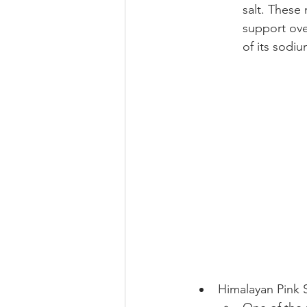
salt. These
support over
of its sodi
Himalayan Pink S