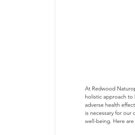
At Redwood Naturopa
holistic approach to
adverse health effect
is necessary for our o
well-being. Here are