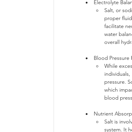
Electrolyte Bala
Salt, or sod
proper fluid
facilitate 
water balan
overall hydr
Blood Pressure 
While exces
individuals,
pressure. S
which impac
blood press
Nutrient Absorp
Salt is invo
system. It h