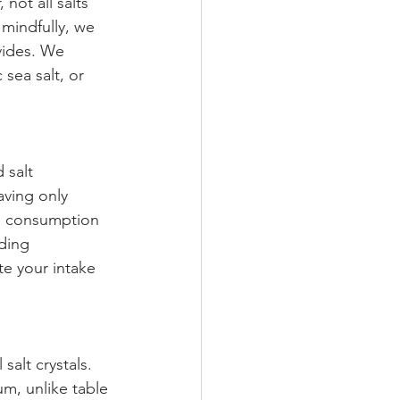
 not all salts 
 mindfully, we 
vides. We 
 sea salt, or 
 salt 
aving only 
ve consumption 
ding 
te your intake 
salt crystals. 
um, unlike table 