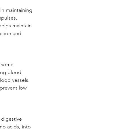
 in maintaining 
mpulses, 
helps maintain 
nction and 
n some 
ting blood 
lood vessels, 
 prevent low 
 digestive 
no acids, into 