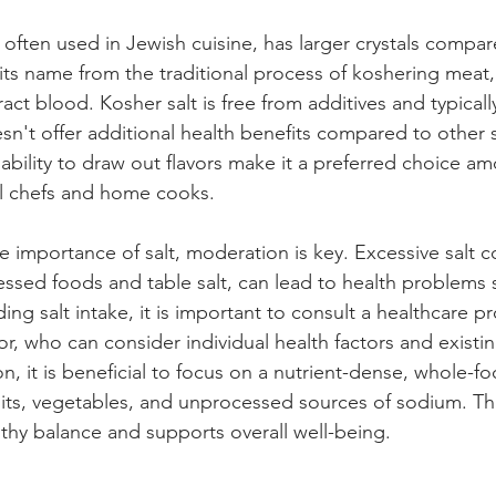
 often used in Jewish cuisine, has larger crystals compar
s its name from the traditional process of koshering meat,
act blood. Kosher salt is free from additives and typically
sn't offer additional health benefits compared to other sa
ability to draw out flavors make it a preferred choice a
l chefs and home cooks.
e importance of salt, moderation is key. Excessive salt 
ssed foods and table salt, can lead to health problems 
ng salt intake, it is important to consult a healthcare pro
r, who can consider individual health factors and existin
on, it is beneficial to focus on a nutrient-dense, whole-fo
ruits, vegetables, and unprocessed sources of sodium. T
lthy balance and supports overall well-being.