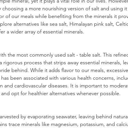
mple mineral, yet it plays a vital role in our lives. However,
 choosing a more nourishing version of salt and using it
or of our meals while benefiting from the minerals it pro
ore alternatives like sea salt, Himalayan pink salt, Celtic
fer a wider array of essential minerals.
with the most commonly used salt - table salt. This refined
 rigorous process that strips away essential minerals, le
ride behind. While it adds flavor to our meals, excessi
lt has been associated with various health concerns, inclu
n and cardiovascular diseases. It is important to modera
t and opt for healthier alternatives whenever possible.
harvested by evaporating seawater, leaving behind natural 
tains trace minerals like magnesium, potassium, and calci