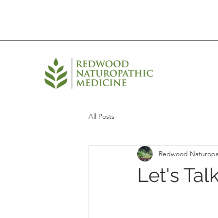
All Posts
Redwood Naturopa
Let's Tal