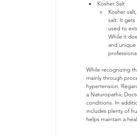
Kosher Salt 
Kosher salt,
salt. It get
used to extr
While it doe
and unique 
professiona
While recognizing th
mainly through proce
hypertension. Regardi
a Naturopathic Docto
conditions. In additi
includes plenty of f
helps maintain a hea