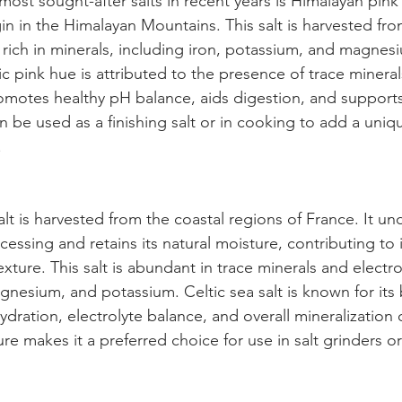
most sought-after salts in recent years is Himalayan pink
igin in the Himalayan Mountains. This salt is harvested fr
 rich in minerals, including iron, potassium, and magnes
ic pink hue is attributed to the presence of trace minera
romotes healthy pH balance, aids digestion, and supports
an be used as a finishing salt or in cooking to add a uniq
.
alt is harvested from the coastal regions of France. It u
essing and retains its natural moisture, contributing to it
exture. This salt is abundant in trace minerals and electro
gnesium, and potassium. Celtic sea salt is known for its b
ydration, electrolyte balance, and overall mineralization o
re makes it a preferred choice for use in salt grinders or 