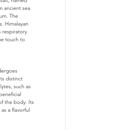
 salt, named 
om ancient sea 
ium. The 
ls. Himalayan 
 respiratory 
ue touch to 
ndergoes 
s distinct 
lytes, such as 
eneficial 
f the body. Its 
as a flavorful 