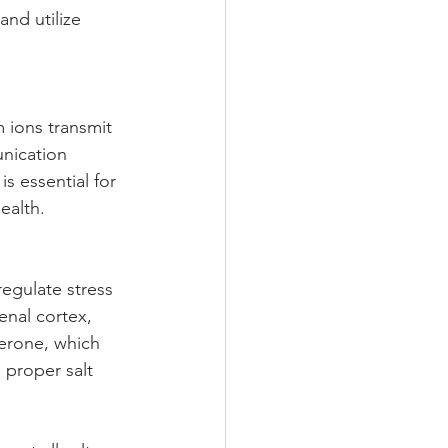
and utilize 
m ions transmit 
nication 
s essential for 
ealth.
egulate stress 
enal cortex, 
terone, which 
 proper salt 