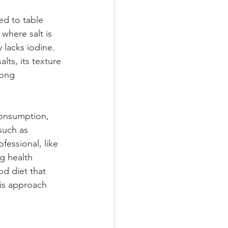
ed to table 
 where salt is 
 lacks iodine. 
lts, its texture 
mong 
consumption, 
such as 
fessional, like 
g health 
od diet that 
his approach 