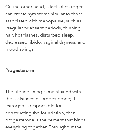
On the other hand, a lack of estrogen 
can create symptoms similar to those 
associated with menopause, such as 
irregular or absent periods, thinning 
hair, hot flashes, disturbed sleep, 
decreased libido, vaginal dryness, and 
mood swings.
Progesterone
The uterine lining is maintained with 
the assistance of progesterone; if 
estrogen is responsible for 
constructing the foundation, then 
progesterone is the cement that binds 
everything together. Throughout the 