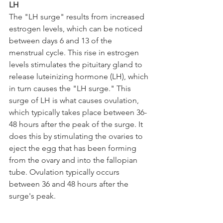
LH
The "LH surge" results from increased 
estrogen levels, which can be noticed 
between days 6 and 13 of the 
menstrual cycle. This rise in estrogen 
levels stimulates the pituitary gland to 
release luteinizing hormone (LH), which 
in turn causes the "LH surge." This 
surge of LH is what causes ovulation, 
which typically takes place between 36-
48 hours after the peak of the surge. It 
does this by stimulating the ovaries to 
eject the egg that has been forming 
from the ovary and into the fallopian 
tube. Ovulation typically occurs 
between 36 and 48 hours after the 
surge's peak. 