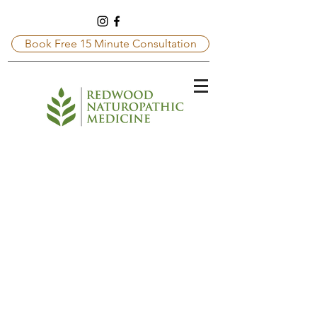
Book Free 15 Minute Consultation