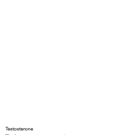
Testosterone