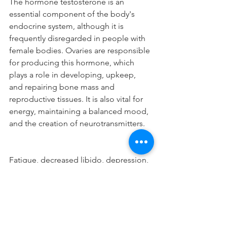
The hormone testosterone is an 
essential component of the body's 
endocrine system, although it is 
frequently disregarded in people with 
female bodies. Ovaries are responsible 
for producing this hormone, which 
plays a role in developing, upkeep, 
and repairing bone mass and 
reproductive tissues. It is also vital for 
energy, maintaining a balanced mood, 
and the creation of neurotransmitters. 
Fatigue, decreased libido, depression, 
osteoporosis, cognitive troubles, and 
weight gain are some symptoms that 
low testosterone levels can cause. 