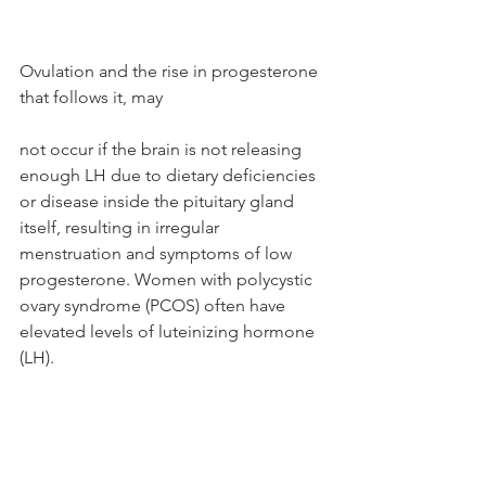
Ovulation and the rise in progesterone 
that follows it, may 
not occur if the brain is not releasing 
enough LH due to dietary deficiencies 
or disease inside the pituitary gland 
itself, resulting in irregular 
menstruation and symptoms of low 
progesterone. Women with polycystic 
ovary syndrome (PCOS) often have 
elevated levels of luteinizing hormone 
(LH).