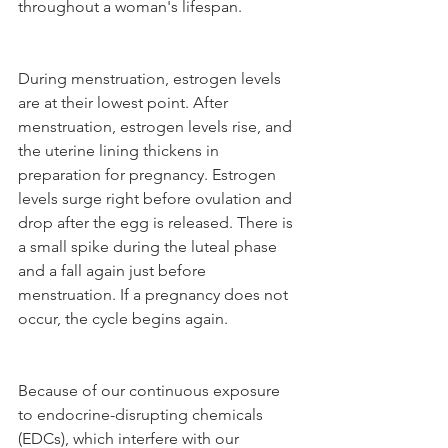
throughout a woman's lifespan. 
During menstruation, estrogen levels 
are at their lowest point. After 
menstruation, estrogen levels rise, and 
the uterine lining thickens in 
preparation for pregnancy. Estrogen 
levels surge right before ovulation and 
drop after the egg is released. There is 
a small spike during the luteal phase 
and a fall again just before 
menstruation. If a pregnancy does not 
occur, the cycle begins again.
Because of our continuous exposure 
to endocrine-disrupting chemicals 
(EDCs), which interfere with our 