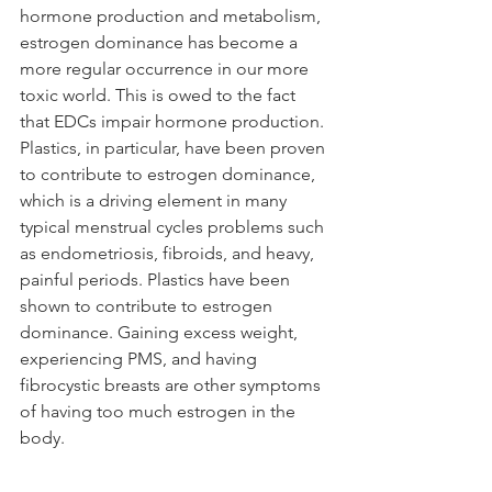
hormone production and metabolism, 
estrogen dominance has become a 
more regular occurrence in our more 
toxic world. This is owed to the fact 
that EDCs impair hormone production. 
Plastics, in particular, have been proven 
to contribute to estrogen dominance, 
which is a driving element in many 
typical menstrual cycles problems such 
as endometriosis, fibroids, and heavy, 
painful periods. Plastics have been 
shown to contribute to estrogen 
dominance. Gaining excess weight, 
experiencing PMS, and having 
fibrocystic breasts are other symptoms 
of having too much estrogen in the 
body. 