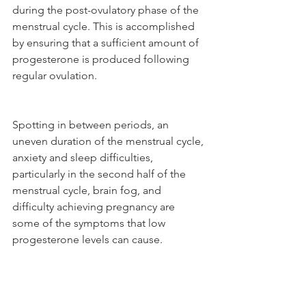
during the post-ovulatory phase of the 
menstrual cycle. This is accomplished 
by ensuring that a sufficient amount of 
progesterone is produced following 
regular ovulation. 
Spotting in between periods, an 
uneven duration of the menstrual cycle, 
anxiety and sleep difficulties, 
particularly in the second half of the 
menstrual cycle, brain fog, and 
difficulty achieving pregnancy are 
some of the symptoms that low 
progesterone levels can cause.