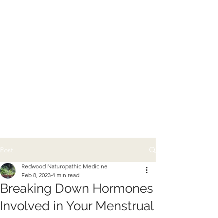
Post
Redwood Naturopathic Medicine
Feb 8, 2023
4 min read
Breaking Down Hormones
Involved in Your Menstrual