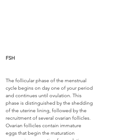
FSH
The follicular phase of the menstrual 
cycle begins on day one of your period 
and continues until ovulation. This 
phase is distinguished by the shedding 
of the uterine lining, followed by the 
recruitment of several ovarian follicles. 
Ovarian follicles contain immature 
eggs that begin the maturation 