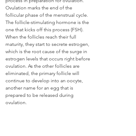
process in preparation for ovulation. 
Ovulation marks the end of the 
follicular phase of the menstrual cycle. 
The follicle-stimulating hormone is the 
one that kicks off this process (FSH). 
When the follicles reach their full 
maturity, they start to secrete estrogen, 
which is the root cause of the surge in 
estrogen levels that occurs right before 
ovulation. As the other follicles are 
eliminated, the primary follicle will 
continue to develop into an oocyte, 
another name for an egg that is 
prepared to be released during 
ovulation.