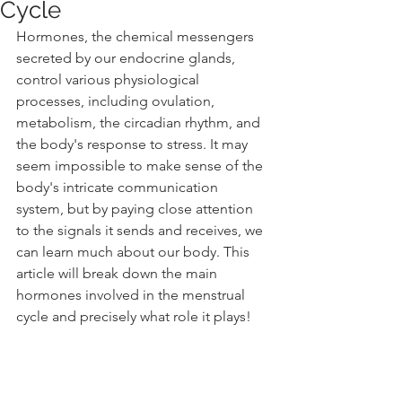
Cycle
Hormones, the chemical messengers 
secreted by our endocrine glands, 
control various physiological 
processes, including ovulation, 
metabolism, the circadian rhythm, and 
the body's response to stress. It may 
seem impossible to make sense of the 
body's intricate communication 
system, but by paying close attention 
to the signals it sends and receives, we 
can learn much about our body. This 
article will break down the main 
hormones involved in the menstrual 
cycle and precisely what role it plays! 