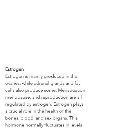
Estrogen
Estrogen is mainly produced in the 
ovaries, while adrenal glands and fat 
cells also produce some. Menstruation, 
menopause, and reproduction are all 
regulated by estrogen. Estrogen plays 
a crucial role in the health of the 
bones, blood, and sex organs. This 
hormone normally fluctuates in levels 