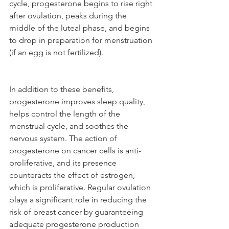
cycle, progesterone begins to rise right 
after ovulation, peaks during the 
middle of the luteal phase, and begins 
to drop in preparation for menstruation 
(if an egg is not fertilized). 
In addition to these benefits, 
progesterone improves sleep quality, 
helps control the length of the 
menstrual cycle, and soothes the 
nervous system. The action of 
progesterone on cancer cells is anti-
proliferative, and its presence 
counteracts the effect of estrogen, 
which is proliferative. Regular ovulation 
plays a significant role in reducing the 
risk of breast cancer by guaranteeing 
adequate progesterone production 