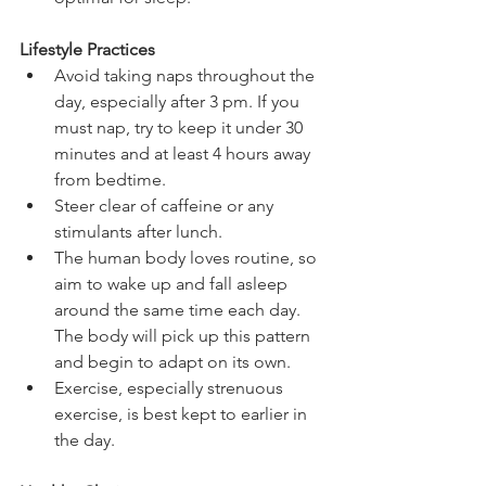
Lifestyle Practices
Avoid taking naps throughout the 
day, especially after 3 pm. If you 
must nap, try to keep it under 30 
minutes and at least 4 hours away 
from bedtime.   
Steer clear of caffeine or any 
stimulants after lunch.  
The human body loves routine, so 
aim to wake up and fall asleep 
around the same time each day. 
The body will pick up this pattern 
and begin to adapt on its own.   
Exercise, especially strenuous 
exercise, is best kept to earlier in 
the day.  