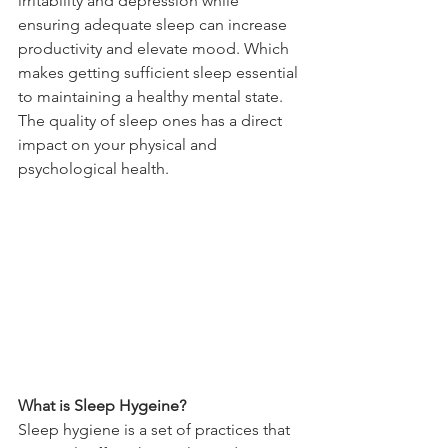
irritability and depression while 
ensuring adequate sleep can increase 
productivity and elevate mood. Which 
makes getting sufficient sleep essential 
to maintaining a healthy mental state. 
The quality of sleep ones has a direct 
impact on your physical and 
psychological health. 
What is Sleep Hygeine?
Sleep hygiene is a set of practices that 