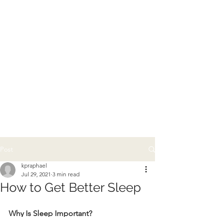
Post
kpraphael
Jul 29, 2021
3 min read
How to Get Better Sleep
Why Is Sleep Important?   