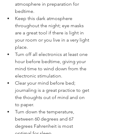
atmosphere in preparation for 
bedtime.   
Keep this dark atmosphere 
throughout the night; eye masks 
are a great tool if there is light in 
your room or you live in a very light 
place.   
Turn off all electronics at least one 
hour before bedtime, giving your 
mind time to wind down from the 
electronic stimulation.   
Clear your mind before bed; 
journaling is a great practice to get 
the thoughts out of mind and on 
to paper.   
Turn down the temperature, 
between 60 degrees and 67 
degrees Fahrenheit is most 
optimal for sleep. 