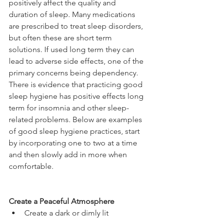
positively affect the quality and 
duration of sleep. Many medications 
are prescribed to treat sleep disorders, 
but often these are short term 
solutions. If used long term they can 
lead to adverse side effects, one of the 
primary concerns being dependency. 
There is evidence that practicing good 
sleep hygiene has positive effects long 
term for insomnia and other sleep-
related problems. Below are examples 
of good sleep hygiene practices, start 
by incorporating one to two at a time 
and then slowly add in more when 
comfortable.
Create a Peaceful Atmosphere
Create a dark or dimly lit 