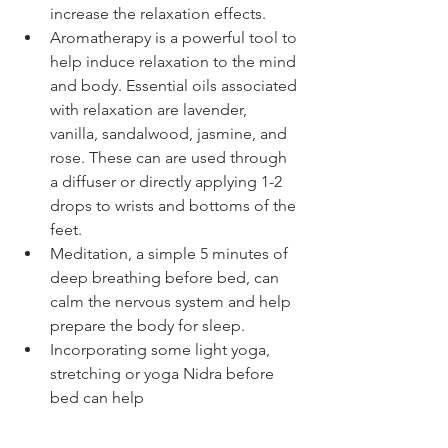
increase the relaxation effects.   
Aromatherapy is a powerful tool to 
help induce relaxation to the mind 
and body. Essential oils associated 
with relaxation are lavender, 
vanilla, sandalwood, jasmine, and 
rose. These can are used through 
a diffuser or directly applying 1-2 
drops to wrists and bottoms of the 
feet.   
Meditation, a simple 5 minutes of 
deep breathing before bed, can 
calm the nervous system and help 
prepare the body for sleep.  
Incorporating some light yoga, 
stretching or yoga Nidra before 
bed can help  