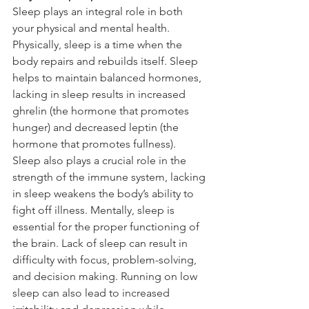
Sleep plays an integral role in both 
your physical and mental health. 
Physically, sleep is a time when the 
body repairs and rebuilds itself. Sleep 
helps to maintain balanced hormones, 
lacking in sleep results in increased 
ghrelin (the hormone that promotes 
hunger) and decreased leptin (the 
hormone that promotes fullness). 
Sleep also plays a crucial role in the 
strength of the immune system, lacking 
in sleep weakens the body’s ability to 
fight off illness. Mentally, sleep is 
essential for the proper functioning of 
the brain. Lack of sleep can result in 
difficulty with focus, problem-solving, 
and decision making. Running on low 
sleep can also lead to increased 