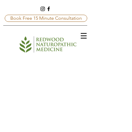
Book Free 15 Minute Consultation