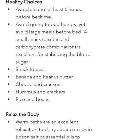
Healthy Choices
Avoid alcohol at least 6 hours 
before bedtime.  
Avoid going to bed hungry, yet 
avoid large meals before bed. A 
small snack (protein and 
carbohydrate combination) is 
excellent for stabilizing the blood 
sugar.  
Snack Ideas:  
Banana and Peanut butter  
Cheese and crackers  
Hummus and crackers  
Rice and beans      
Relax the Body
Warm baths are an excellent 
relaxation tool, try adding in some 
Epson salt or essential oils to 