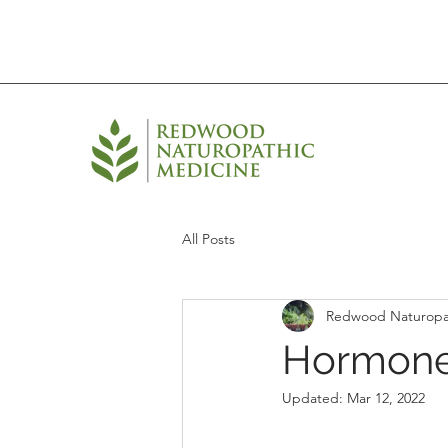
All Posts
Redwood Naturopa
Hormone
Updated:
Mar 12, 2022