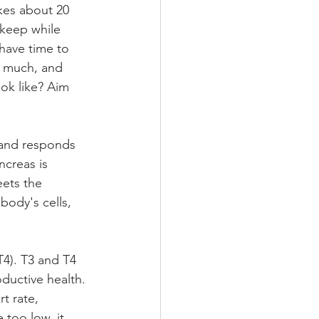
akes about 20 
 keep while 
have time to 
 much, and 
ok like? Aim 
 and responds 
creas is 
eets the 
ody's cells, 
T4). T3 and T4 
ductive health. 
t rate, 
 too low, it 