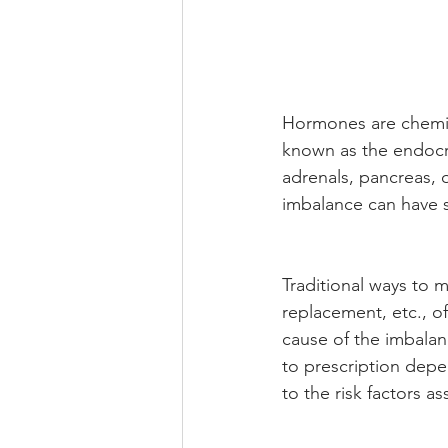
Hormones are chemic
known as the endocr
adrenals, pancreas, o
imbalance can have s
Traditional ways to 
replacement, etc., o
cause of the imbalan
to prescription dep
to the risk factors a