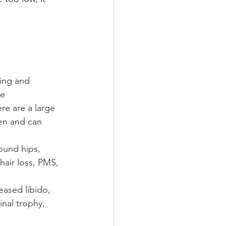
ing and 
e 
re are a large 
en and can 
ound hips, 
hair loss, PMS, 
eased libido, 
inal trophy, 