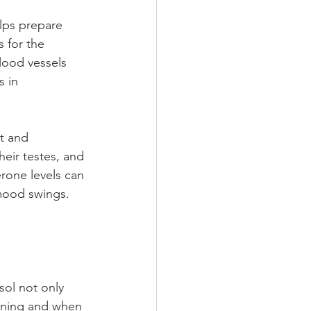
lps prepare 
s for the 
lood vessels 
 in 
t and 
eir testes, and 
rone levels can 
 mood swings. 
sol not only 
rning and when 