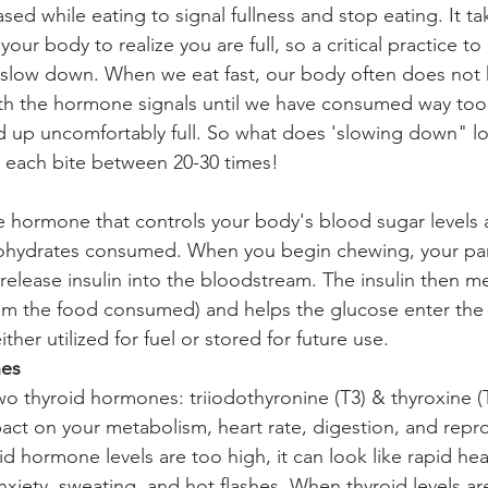
sed while eating to signal fullness and stop eating. It t
your body to realize you are full, so a critical practice to
o slow down. When we eat fast, our body often does not 
th the hormone signals until we have consumed way too
 up uncomfortably full. So what does 'slowing down" lo
 each bite between 20-30 times!
the hormone that controls your body's blood sugar levels
ohydrates consumed. When you begin chewing, your pan
 release insulin into the bloodstream. The insulin then m
om the food consumed) and helps the glucose enter the b
either utilized for fuel or stored for future use. 
nes
wo thyroid hormones: triiodothyronine (T3) & thyroxine (
act on your metabolism, heart rate, digestion, and repro
 hormone levels are too high, it can look like rapid hear
xiety, sweating, and hot flashes. When thyroid levels are