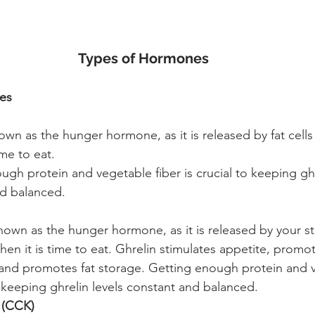
Types of Hormones
es
own as the hunger hormone, as it is released by fat cells 
ime to eat. 
ugh protein and vegetable fiber is crucial to keeping ghr
d balanced. 
known as the hunger hormone, as it is released by your 
when it is time to eat. Ghrelin stimulates appetite, prom
 and promotes fat storage. Getting enough protein and v
o keeping ghrelin levels constant and balanced.
 (CCK)