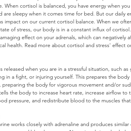
e. When cortisol is balanced, you have energy when you
 are sleepy when it comes time for bed. But our daily e
 impact on our current cortisol balance. When we often 
tate of stress, our body is in a constant influx of cortisol
damaging effect on your adrenals, which can negatively af
cal health. Read more about cortisol and stress' effect o
s released when you are in a stressful situation, such as 
ng in a fight, or injuring yourself. This prepares the body 
, preparing the body for vigorous movement and/or sud
ells the body to increase heart rate, increase airflow to 
ood pressure, and redistribute blood to the muscles that
: 
ine works closely with adrenaline and produces similar e