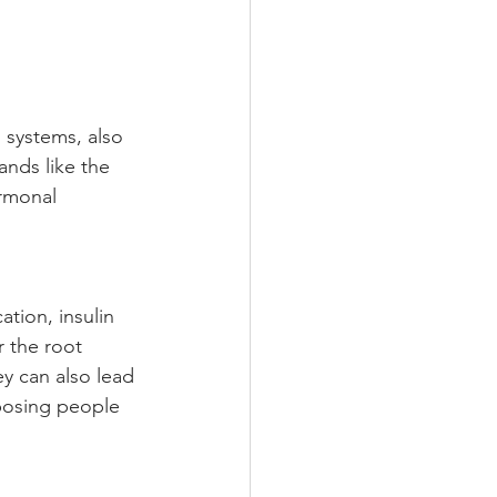
systems, also 
nds like the 
ormonal 
tion, insulin 
 the root 
y can also lead 
posing people 