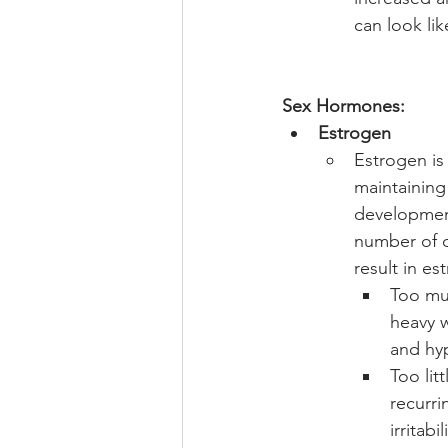
can look li
Sex Hormones:
Estrogen
Estrogen is
maintaining 
development
number of c
result in e
Too mu
heavy w
and hy
Too lit
recurri
irritabi