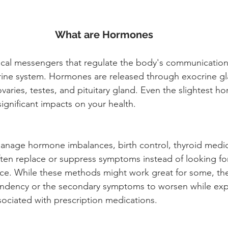
What are Hormones
al messengers that regulate the body's communication 
ine system. Hormones are released through exocrine gla
varies, testes, and pituitary gland. Even the slightest h
ignificant impacts on your health. 
manage hormone imbalances, birth control, thyroid medica
ften replace or suppress symptoms instead of looking for
ce. While these methods might work great for some, the
endency or the secondary symptoms to worsen while ex
ssociated with prescription medications. 