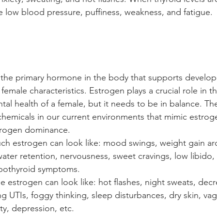
ke low blood pressure, puffiness, weakness, and fatigue. 
 the primary hormone in the body that supports develop
female characteristics. Estrogen plays a crucial role in th
al health of a female, but it needs to be in balance. The
hemicals in our current environments that mimic estrog
strogen dominance. 
ch estrogen can look like: mood swings, weight gain ar
ater retention, nervousness, sweet cravings, low libido, 
pothyroid symptoms.
tle estrogen can look like: hot flashes, night sweats, decr
ng UTIs, foggy thinking, sleep disturbances, dry skin, vag
lity, depression, etc.