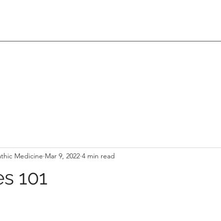
thic Medicine
Mar 9, 2022
4 min read
s 101