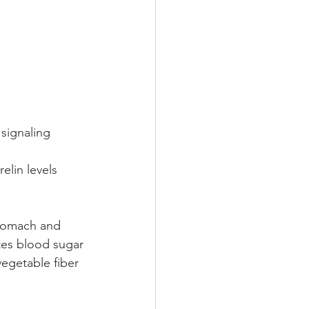
signaling  
elin levels 
stomach and 
otes blood sugar 
egetable fiber 