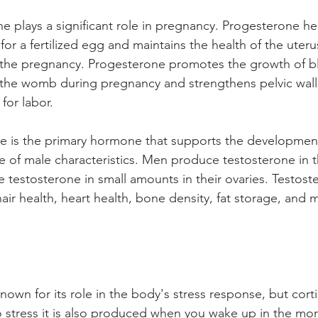
e plays a significant role in pregnancy. Progesterone he
for a fertilized egg and maintains the health of the uteru
 the pregnancy. Progesterone promotes the growth of b
 the womb during pregnancy and strengthens pelvic walls
for labor. 
e is the primary hormone that supports the developmen
 of male characteristics. Men produce testosterone in th
testosterone in small amounts in their ovaries. Testoste
hair health, heart health, bone density, fat storage, and
known for its role in the body's stress response, but corti
 stress it is also produced when you wake up in the mo