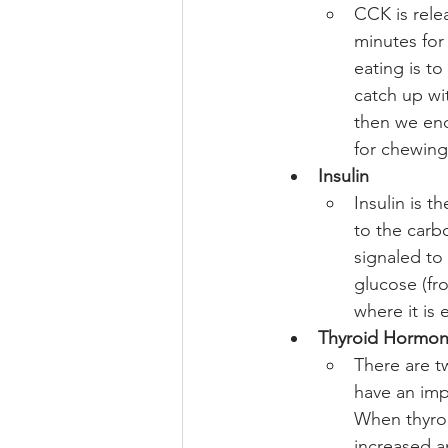
CCK is relea
minutes for 
eating is t
catch up wi
then we end
for chewing
Insulin
Insulin is 
to the carb
signaled to
glucose (fr
where it is 
Thyroid Hormo
There are t
have an imp
When thyroid
increased an