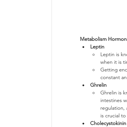
Metabolism Hormon
Leptin
Leptin is kn
when it is t
Getting eno
constant an
Ghrelin
Ghrelin is 
intestines 
regulation,
is crucial t
Cholecystokinin