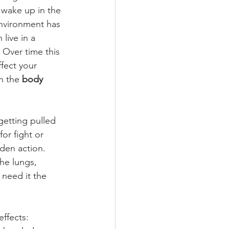
 wake up in the 
nvironment has 
live in a 
. Over time this 
fect your 
n the 
body 
getting pulled 
for fight or 
den action. 
the lungs, 
 need it the 
ffects: 