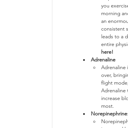
you exercis
morning and
an enormous
consistent s
leads to a 
entire physi
here!
Adrenaline
Adrenaline i
over, bringi
flight mode
Adrenaline t
increase bl
most. 
Norepinephrine
Norepinephr