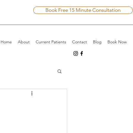
Book Free 15 Minute Consultation
Home
About
Current Patients
Contact
Blog
Book Now