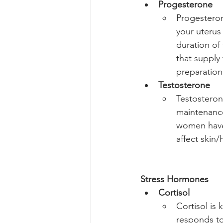
Progesterone
Progesteron
your uterus 
duration of
that supply
preparation 
Testosterone
Testosteron
maintenance
women have 
affect skin/
Stress Hormones
Cortisol
Cortisol is 
responds to