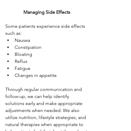
Managing Side Effects
Some patients experience side effects 
such as:
Nausea
Constipation
Bloating
Reflux
Fatigue
Changes in appetite
Through regular communication and 
follow-up, we can help identify 
solutions early and make appropriate 
adjustments when needed. We also 
utilize nutrition, lifestyle strategies, and 
natural therapies when appropriate to 