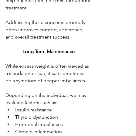
help patients feel their best throughout 
treatment.
Addressing these concerns promptly 
often improves comfort, adherence, 
and overall treatment success.
Long Term Maintenance
While excess weight is often viewed as 
a standalone issue, it can sometimes 
be a symptom of deeper imbalances.
Depending on the individual, we may 
evaluate factors such as:
Insulin resistance
Thyroid dysfunction
Hormonal imbalances
Chronic inflammation