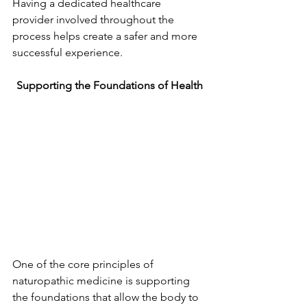
Having a dedicated healthcare 
provider involved throughout the 
process helps create a safer and more 
successful experience.
Supporting the Foundations of Health
One of the core principles of 
naturopathic medicine is supporting 
the foundations that allow the body to 