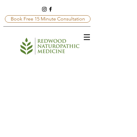
Book Free 15 Minute Consultation