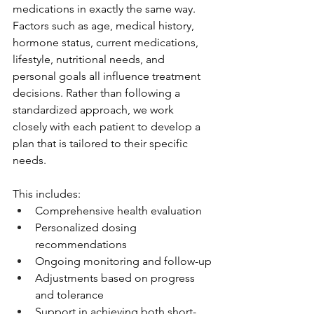
medications in exactly the same way.
Factors such as age, medical history, 
hormone status, current medications, 
lifestyle, nutritional needs, and 
personal goals all influence treatment 
decisions. Rather than following a 
standardized approach, we work 
closely with each patient to develop a 
plan that is tailored to their specific 
needs.
This includes:
Comprehensive health evaluation
Personalized dosing 
recommendations
Ongoing monitoring and follow-up
Adjustments based on progress 
and tolerance
Support in achieving both short- 