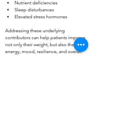
Nutrient deficiencies
Sleep disturbances
Elevated stress hormones
Addressing these underlying 
contributors can help patients improve 
not only their weight, but also their 
energy, mood, resilience, and overall 
health.
Relationship- Based Approach to Care
One of the greatest advantages of 
working with a healthcare provider 
throughout your weight loss journey is 
having someone who knows your 
medical history, understands your 
goals, and can help navigate 
challenges along the way.