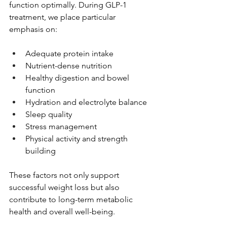
function optimally. During GLP-1 
treatment, we place particular 
emphasis on:
Adequate protein intake
Nutrient-dense nutrition
Healthy digestion and bowel 
function
Hydration and electrolyte balance
Sleep quality
Stress management
Physical activity and strength 
building
These factors not only support 
successful weight loss but also 
contribute to long-term metabolic 
health and overall well-being.