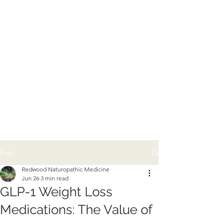
Post
Redwood Naturopathic Medicine
Jun 26
3 min read
GLP-1 Weight Loss
Medications: The Value of