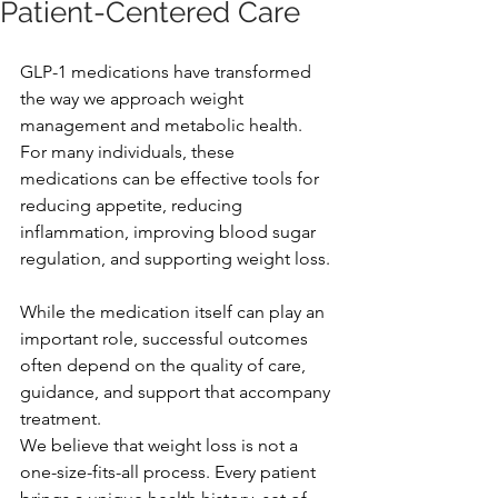
Patient-Centered Care
GLP-1 medications have transformed 
the way we approach weight 
management and metabolic health. 
For many individuals, these 
medications can be effective tools for 
reducing appetite, reducing 
inflammation, improving blood sugar 
regulation, and supporting weight loss.
While the medication itself can play an 
important role, successful outcomes 
often depend on the quality of care, 
guidance, and support that accompany 
treatment.
We believe that weight loss is not a 
one-size-fits-all process. Every patient 