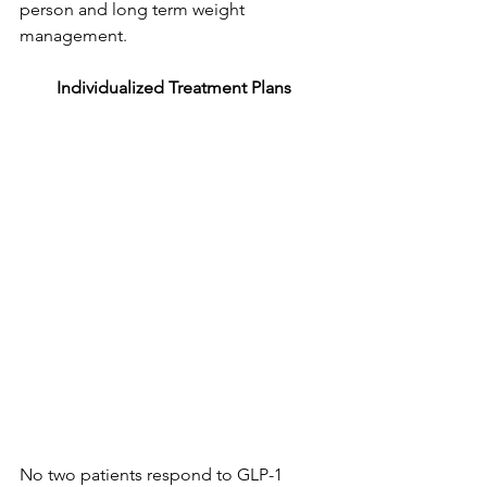
person and long term weight 
management.
Individualized Treatment Plans
No two patients respond to GLP-1 