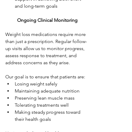
and long-term goals
Ongoing Clinical Monitoring
Weight loss medications require more 
than just a prescription. Regular follow-
up visits allow us to monitor progress, 
assess response to treatment, and 
address concerns as they arise.
Our goal is to ensure that patients are:
Losing weight safely
Maintaining adequate nutrition
Preserving lean muscle mass
Tolerating treatments well
Making steady progress toward 
their health goals