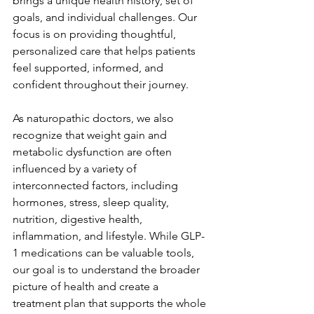
brings a unique health history, set of 
goals, and individual challenges. Our 
focus is on providing thoughtful, 
personalized care that helps patients 
feel supported, informed, and 
confident throughout their journey.
As naturopathic doctors, we also 
recognize that weight gain and 
metabolic dysfunction are often 
influenced by a variety of 
interconnected factors, including 
hormones, stress, sleep quality, 
nutrition, digestive health, 
inflammation, and lifestyle. While GLP-
1 medications can be valuable tools, 
our goal is to understand the broader 
picture of health and create a 
treatment plan that supports the whole 