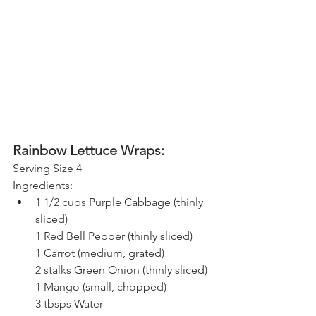
Rainbow Lettuce Wraps:
Serving Size 4
Ingredients:
1 1/2 cups 
Purple Cabbage (thinly 
sliced)
1 
Red Bell Pepper (thinly sliced)
1 
Carrot (medium, grated)
2 stalks 
Green Onion (thinly sliced)
1 
Mango (small, chopped)
3 tbsps 
Water