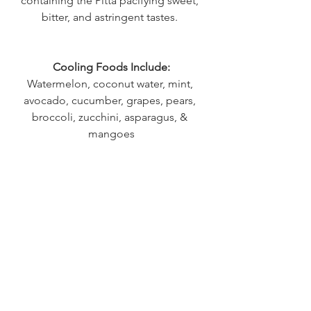
containing the Pitta pacifying sweet, 
bitter, and astringent tastes. 
Cooling Foods Include:
Watermelon, coconut water, mint, 
avocado, cucumber, grapes, pears, 
broccoli, zucchini, asparagus, & 
mangoes