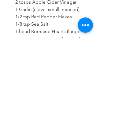
2 tbsps 
Apple Cider Vinegar
1 
Garlic (clove, small, minced)
1/2 tsp 
Red Pepper Flakes
1/8 tsp 
Sea Salt
1 head 
Romaine Hearts (large 
leaves separated, washed and 
dried)
2 
Avocado (diced)
2 tsps 
Sesame Seeds
1/4 cup 
Cilantro
Directions
In a large mixing bowl combine 
the cabbage, bell pepper, carrot 
and green onions. Toss to 
combine and set aside. Add the 
mango, water, apple cider vinegar, 
garlic, red pepper flakes and sea 
salt to a food processor and blend 
until smooth. To assemble the 