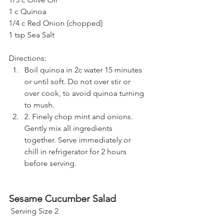
1 c Quinoa 
1/4 c Red Onion (chopped)
1 tsp Sea Salt 
Directions:
Boil quinoa in 2c water 15 minutes 
or until soft. Do not over stir or 
over cook, to avoid quinoa turning 
to mush. 
2. Finely chop mint and onions. 
Gently mix all ingredients 
together. Serve immediately or 
chill in refrigerator for 2 hours 
before serving.
Sesame Cucumber Salad
 Serving Size 2