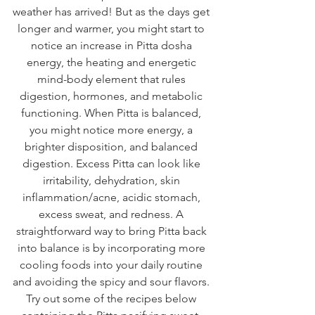
weather has arrived! But as the days get 
longer and warmer, you might start to 
notice an increase in Pitta dosha 
energy, the heating and energetic 
mind-body element that rules 
digestion, hormones, and metabolic 
functioning. When Pitta is balanced, 
you might notice more energy, a 
brighter disposition, and balanced 
digestion. Excess Pitta can look like 
irritability, dehydration, skin 
inflammation/acne, acidic stomach, 
excess sweat, and redness. A 
straightforward way to bring Pitta back 
into balance is by incorporating more 
cooling foods into your daily routine 
and avoiding the spicy and sour flavors. 
Try out some of the recipes below 