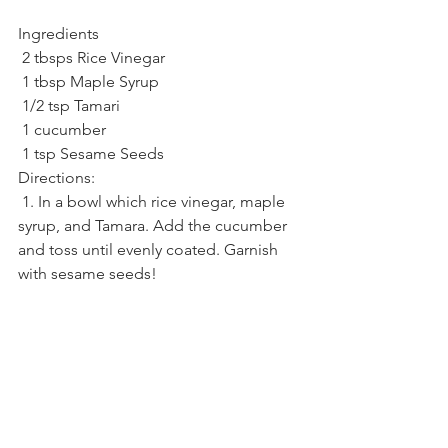
Ingredients
 2 tbsps Rice Vinegar
 1 tbsp Maple Syrup
 1/2 tsp Tamari
 1 cucumber
 1 tsp Sesame Seeds
Directions:
 1. In a bowl which rice vinegar, maple 
syrup, and Tamara. Add the cucumber 
and toss until evenly coated. Garnish 
with sesame seeds!