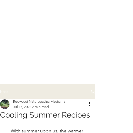
Post
Redwood Naturopathic Medicine
Jul 17, 2022
2 min read
Cooling Summer Recipes
With summer upon us, the warmer 