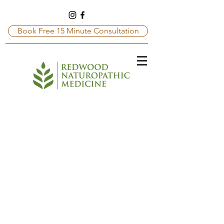
Book Free 15 Minute Consultation