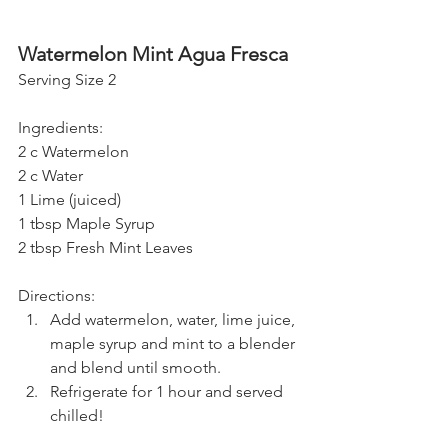
Watermelon Mint Agua Fresca 
Serving Size 2
Ingredients:
2 c Watermelon
2 c Water
1 Lime (juiced)
1 tbsp Maple Syrup
2 tbsp Fresh Mint Leaves
Directions:
Add watermelon, water, lime juice, 
maple syrup and mint to a blender 
and blend until smooth. 
Refrigerate for 1 hour and served 
chilled!