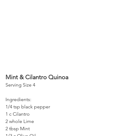
Mint & Cilantro Quinoa
Serving Size 4
Ingredients:
1/4 tsp black pepper
1 c Cilantro
2 whole Lime
2 tbsp Mint
1/3 c Olive Oil