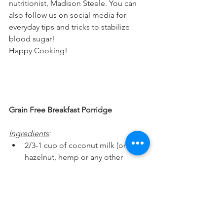
nutritionist, Madison Steele. You can 
also follow us on social media for 
everyday tips and tricks to stabilize 
blood sugar!
Happy Cooking!
Grain Free Breakfast Porridge 
Ingredients
:
2/3-1 cup of coconut milk (or 
hazelnut, hemp or any other 
nut/seed milk)
1 TB of coconut oil (or avocado 
oil, sesame oil)
frozen or fresh berries (or seasonal 
fruit)