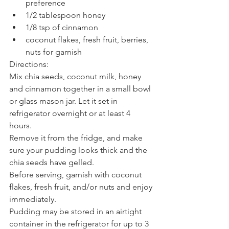
preference
1/2 tablespoon honey
1/8 tsp of cinnamon
coconut flakes, fresh fruit, berries, 
nuts for garnish
Directions: 
Mix chia seeds, coconut milk, honey 
and cinnamon together in a small bowl 
or glass mason jar. Let it set in 
refrigerator overnight or at least 4 
hours.
Remove it from the fridge, and make 
sure your pudding looks thick and the 
chia seeds have gelled.
Before serving, garnish with coconut 
flakes, fresh fruit, and/or nuts and enjoy 
immediately.
Pudding may be stored in an airtight 
container in the refrigerator for up to 3 