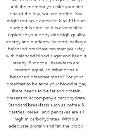
until the moment you take your first 
bite of the day, you are fasting. You 
might not have eaten for 8 to 10 hours 
during this time, so it is essential to 
replenish your body with high-quality 
energy and nutrients. Second, eating a 
balanced breakfast can start your day 
with balanced blood sugar and keep it 
steady. But not all breakfasts are 
created equal, so What does a 
balanced breakfast mean? For your 
breakfast to balance your blood sugar, 
there needs to be fat and protein 
present to accompany a carbohydrate. 
Standard breakfasts such as coffee & 
pastries, cereal, and pancakes are all 
high in carbohydrates. Without 
adequate protein and fat, the blood 