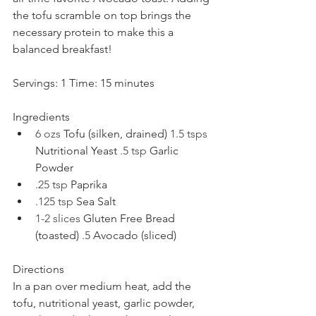
the tofu scramble on top brings the 
necessary protein to make this a 
balanced breakfast!
Servings: 1 Time: 15 minutes
Ingredients
6 ozs 
Tofu (silken, drained) 
1.5 tsps 
Nutritional Yeast 
.5 tsp 
Garlic 
Powder
.25 tsp 
Paprika
.125 tsp 
Sea Salt
1-2 slices 
Gluten Free Bread 
(toasted) 
.5 
Avocado (sliced)
Directions
In a pan over medium heat, add the 
tofu, nutritional yeast, garlic powder, 