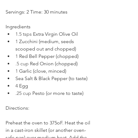
Servings: 2 Time: 30 minutes
Ingredients
1.5 tsps 
Extra Virgin Olive Oil
1 
Zucchini (medium, seeds 
scooped out and chopped) 
1 
Red Bell Pepper (chopped)
.5 cup 
Red Onion (chopped)
1 
Garlic (clove, minced)
Sea Salt & Black Pepper (to taste)
4 
Egg
.25 cup 
Pesto (or more to taste)
Directions:
Preheat the oven to 375oF. Heat the oil 
in a cast-iron skillet (or another oven-
safe pan) over medium heat. Add the 