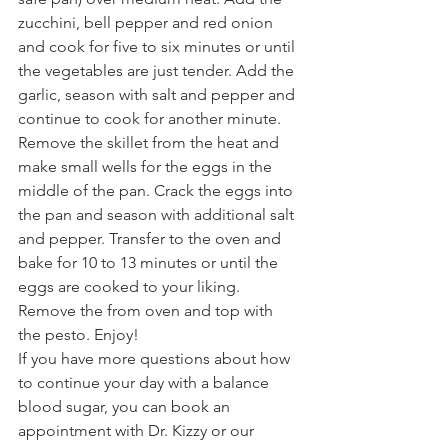
zucchini, bell pepper and red onion 
and cook for five to six minutes or until 
the vegetables are just tender. Add the 
garlic, season with salt and pepper and 
continue to cook for another minute. 
Remove the skillet from the heat and 
make small wells for the eggs in the 
middle of the pan. Crack the eggs into 
the pan and season with additional salt 
and pepper. Transfer to the oven and 
bake for 10 to 13 minutes or until the 
eggs are cooked to your liking. 
Remove the from oven and top with 
the pesto. Enjoy!
If you have more questions about how 
to continue your day with a balance 
blood sugar, you can book an 
appointment with Dr. Kizzy or our 