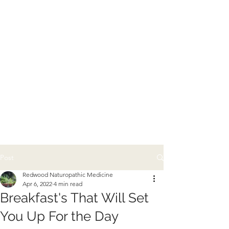
Post
Redwood Naturopathic Medicine
Apr 6, 2022
4 min read
Breakfast's That Will Set
You Up For the Day