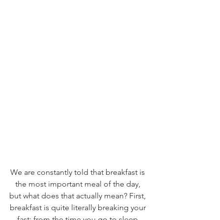
We are constantly told that breakfast is 
the most important meal of the day, 
but what does that actually mean? First, 
breakfast is quite literally breaking your 
fast; from the time you go to sleep 