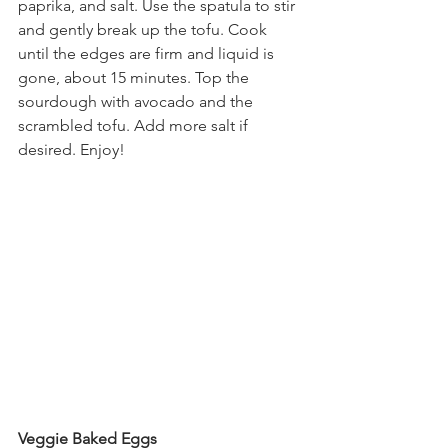
paprika, and salt. Use the spatula to stir 
and gently break up the tofu. Cook 
until the edges are firm and liquid is 
gone, about 15 minutes. Top the 
sourdough with avocado and the 
scrambled tofu. Add more salt if 
desired. Enjoy!
Veggie Baked Eggs