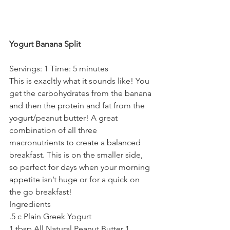
Yogurt Banana Split
Servings: 1 Time: 5 minutes
This is exacltly what it sounds like! You 
get the carbohydrates from the banana 
and then the protein and fat from the 
yogurt/peanut butter! A great 
combination of all three 
macronutrients to create a balanced 
breakfast. This is on the smaller side, 
so perfect for days when your morning 
appetite isn’t huge or for a quick on 
the go breakfast!
Ingredients
.5 c Plain Greek Yogurt
1 tbsp All Natural Peanut Butter 1 