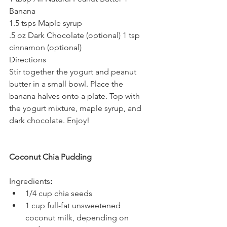
Banana
1.5 tsps Maple syrup
.5 oz Dark Chocolate (optional) 1 tsp 
cinnamon (optional)
Directions
Stir together the yogurt and peanut 
butter in a small bowl. Place the 
banana halves onto a plate. Top with 
the yogurt mixture, maple syrup, and 
dark chocolate. Enjoy!
Coconut Chia Pudding
Ingredients
:
1/4 cup chia seeds
1 cup full-fat unsweetened 
coconut milk, depending on 