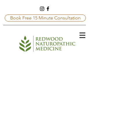
Book Free 15 Minute Consultation