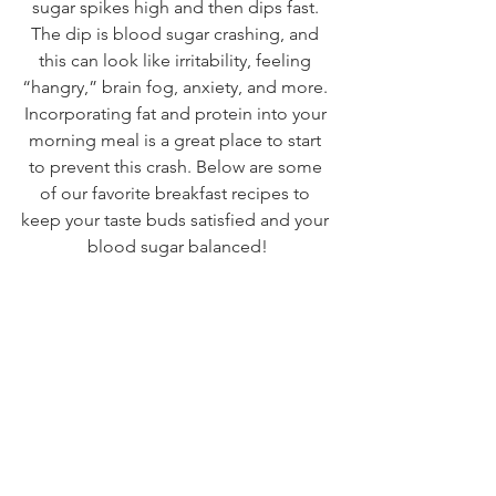
sugar spikes high and then dips fast. 
The dip is blood sugar crashing, and 
this can look like irritability, feeling 
“hangry,” brain fog, anxiety, and more. 
Incorporating fat and protein into your 
morning meal is a great place to start 
to prevent this crash. Below are some 
of our favorite breakfast recipes to 
keep your taste buds satisfied and your 
blood sugar balanced!