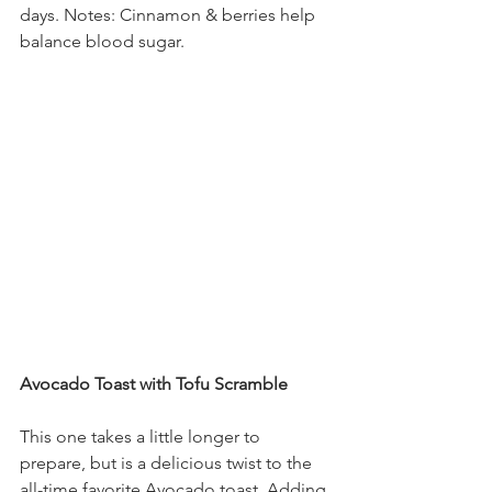
days. Notes: Cinnamon & berries help 
balance blood sugar.
Avocado Toast with Tofu Scramble
This one takes a little longer to 
prepare, but is a delicious twist to the 
all-time favorite Avocado toast. Adding 