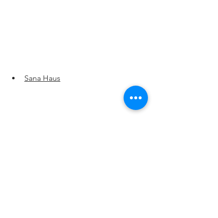
Sana Haus