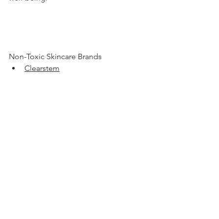
Non-Toxic Skincare Brands 
Clearstem