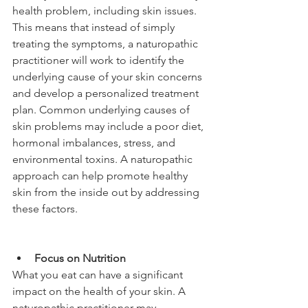
health problem, including skin issues. 
This means that instead of simply 
treating the symptoms, a naturopathic 
practitioner will work to identify the 
underlying cause of your skin concerns 
and develop a personalized treatment 
plan. Common underlying causes of 
skin problems may include a poor diet, 
hormonal imbalances, stress, and 
environmental toxins. A naturopathic 
approach can help promote healthy 
skin from the inside out by addressing 
these factors.
Focus on Nutrition
What you eat can have a significant 
impact on the health of your skin. A 
naturopathic practitioner may 