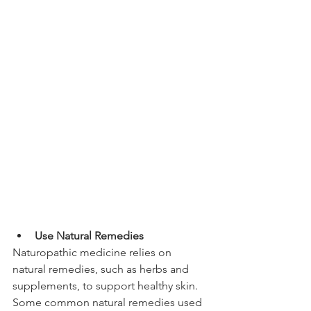
Use Natural Remedies
Naturopathic medicine relies on 
natural remedies, such as herbs and 
supplements, to support healthy skin. 
Some common natural remedies used 