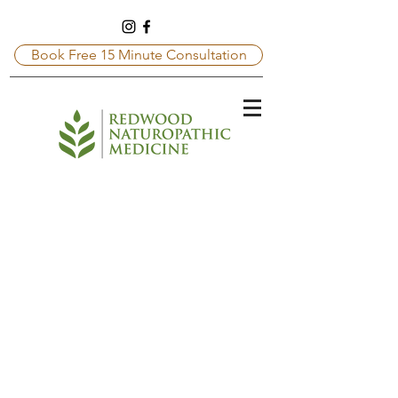
Book Free 15 Minute Consultation