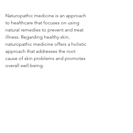
Naturopathic medicine is an approach 
to healthcare that focuses on using 
natural remedies to prevent and treat 
illness. Regarding healthy skin, 
naturopathic medicine offers a holistic 
approach that addresses the root 
cause of skin problems and promotes 
overall well-being.