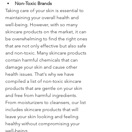
Non-Toxic Brands
Taking care of your skin is essential to 
maintaining your overall health and 
well-being. However, with so many 
skincare products on the market, it can 
be overwhelming to find the right ones 
that are not only effective but also safe 
and non-toxic. Many skincare products 
contain harmful chemicals that can 
damage your skin and cause other 
health issues. That's why we have 
compiled a list of non-toxic skincare 
products that are gentle on your skin 
and free from harmful ingredients. 
From moisturizers to cleansers, our list 
includes skincare products that will 
leave your skin looking and feeling 
healthy without compromising your 
well-being.