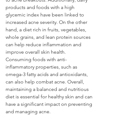
products and foods with a high 
glycemic index have been linked to 
increased acne severity. On the other 
hand, a diet rich in fruits, vegetables, 
whole grains, and lean protein sources 
can help reduce inflammation and 
improve overall skin health. 
Consuming foods with anti-
inflammatory properties, such as 
omega-3 fatty acids and antioxidants, 
can also help combat acne. Overall, 
maintaining a balanced and nutritious 
diet is essential for healthy skin and can 
have a significant impact on preventing 
and managing acne.