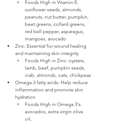
Foods High in Vitamin E: 
sunflower seeds, almonds, 
peanuts, nut butter, pumpkin, 
beet greens, collard greens, 
red bell pepper, asparagus, 
mangoes, avocado
Zinc: Essential for wound healing 
and maintaining skin integrity 
Foods High in Zinc: oysters, 
lamb, beef, pumpkin seeds, 
crab, almonds, oats, chickpeas
Omega-3 fatty acids: Help reduce 
inflammation and promote skin 
hydration 
Foods High in Omega 3's: 
avocados, extra virgin olive 
oil, 