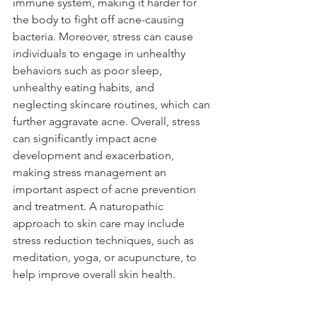
immune system, making it harder for 
the body to fight off acne-causing 
bacteria. Moreover, stress can cause 
individuals to engage in unhealthy 
behaviors such as poor sleep, 
unhealthy eating habits, and 
neglecting skincare routines, which can 
further aggravate acne. Overall, stress 
can significantly impact acne 
development and exacerbation, 
making stress management an 
important aspect of acne prevention 
and treatment. A naturopathic 
approach to skin care may include 
stress reduction techniques, such as 
meditation, yoga, or acupuncture, to 
help improve overall skin health.