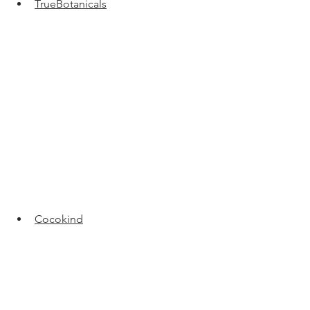
TrueBotanicals
Cocokind