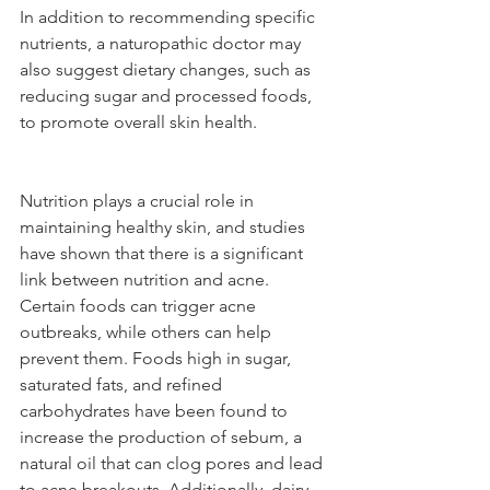
In addition to recommending specific 
nutrients, a naturopathic doctor may 
also suggest dietary changes, such as 
reducing sugar and processed foods, 
to promote overall skin health.
Nutrition plays a crucial role in 
maintaining healthy skin, and studies 
have shown that there is a significant 
link between nutrition and acne. 
Certain foods can trigger acne 
outbreaks, while others can help 
prevent them. Foods high in sugar, 
saturated fats, and refined 
carbohydrates have been found to 
increase the production of sebum, a 
natural oil that can clog pores and lead 
to acne breakouts. Additionally, dairy 