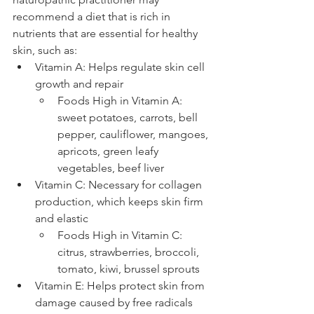
recommend a diet that is rich in 
nutrients that are essential for healthy 
skin, such as:
Vitamin A: Helps regulate skin cell 
growth and repair 
Foods High in Vitamin A: 
sweet potatoes, carrots, bell 
pepper, cauliflower, mangoes, 
apricots, green leafy 
vegetables, beef liver
Vitamin C: Necessary for collagen 
production, which keeps skin firm 
and elastic 
Foods High in Vitamin C: 
citrus, strawberries, broccoli, 
tomato, kiwi, brussel sprouts 
Vitamin E: Helps protect skin from 
damage caused by free radicals 