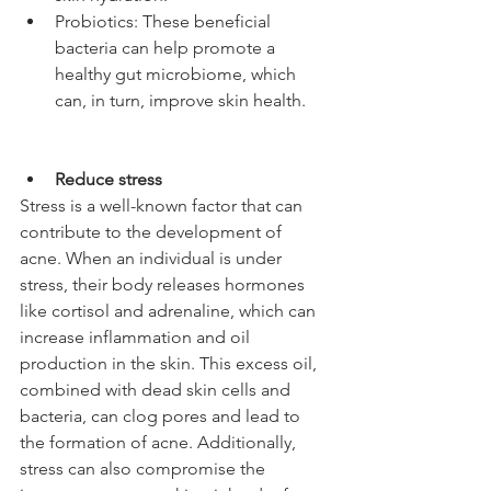
Probiotics: These beneficial 
bacteria can help promote a 
healthy gut microbiome, which 
can, in turn, improve skin health.
Reduce stress
Stress is a well-known factor that can 
contribute to the development of 
acne. When an individual is under 
stress, their body releases hormones 
like cortisol and adrenaline, which can 
increase inflammation and oil 
production in the skin. This excess oil, 
combined with dead skin cells and 
bacteria, can clog pores and lead to 
the formation of acne. Additionally, 
stress can also compromise the 