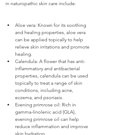
in naturopathic skin care include:
Aloe vera: Known for its soothing 
and healing properties, aloe vera 
can be applied topically to help 
relieve skin irritations and promote 
healing.
Calendula: A flower that has anti-
inflammatory and antibacterial 
properties, calendula can be used 
topically to treat a range of skin 
conditions, including acne, 
eczema, and psoriasis.
Evening primrose oil: Rich in 
gamma-linolenic acid (GLA), 
evening primrose oil can help 
reduce inflammation and improve 
skin hydration.