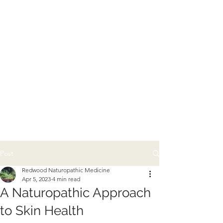
Post
Redwood Naturopathic Medicine
Apr 5, 2023
4 min read
A Naturopathic Approach
to Skin Health