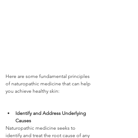
Here are some fundamental principles 
of naturopathic medicine that can help 
you achieve healthy skin:
Identify and Address Underlying 
Causes 
Naturopathic medicine seeks to 
identify and treat the root cause of any 