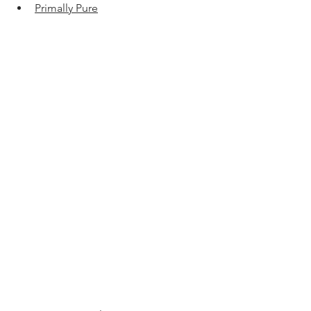
Primally Pure