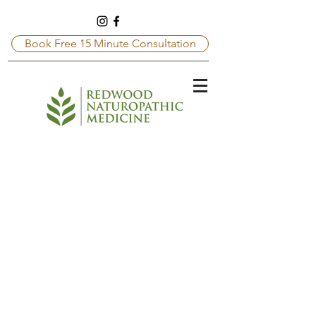
Book Free 15 Minute Consultation