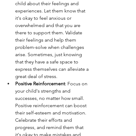
child about their feelings and 
experiences. Let them know that 
it's okay to feel anxious or 
overwhelmed and that you are 
there to support them. Validate 
their feelings and help them 
problem-solve when challenges 
arise. Sometimes, just knowing 
that they have a safe space to 
express themselves can alleviate a 
great deal of stress.
Positive Reinforcement
: Focus on 
your child's strengths and 
successes, no matter how small. 
Positive reinforcement can boost 
their self-esteem and motivation. 
Celebrate their efforts and 
progress, and remind them that 
it's okay to make mistakes and 