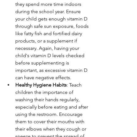
they spend more time indoors 
during the school year. Ensure 
your child gets enough vitamin D 
through safe sun exposure, foods 
like fatty fish and fortified dairy 
products, or a supplement if 
necessary. Again, having your 
child's vitamin D levels checked 
before supplementing is 
important, as excessive vitamin D 
can have negative effects.
Healthy Hygiene Habits
: Teach 
children the importance of 
washing their hands regularly, 
especially before eating and after 
using the restroom. Encourage 
them to cover their mouths with 
their elbows when they cough or 
sneeze to prevent the spread of 