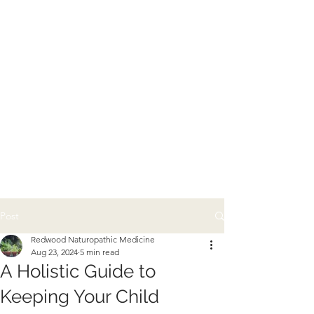
Post
Redwood Naturopathic Medicine
Aug 23, 2024
5 min read
A Holistic Guide to
Keeping Your Child