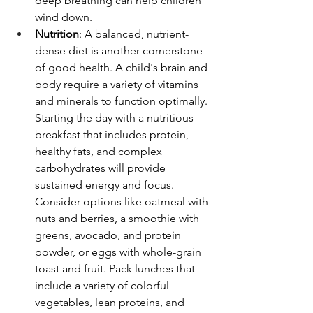
deep breathing can help children 
wind down.
Nutrition
: A balanced, nutrient-
dense diet is another cornerstone 
of good health. A child's brain and 
body require a variety of vitamins 
and minerals to function optimally. 
Starting the day with a nutritious 
breakfast that includes protein, 
healthy fats, and complex 
carbohydrates will provide 
sustained energy and focus. 
Consider options like oatmeal with 
nuts and berries, a smoothie with 
greens, avocado, and protein 
powder, or eggs with whole-grain 
toast and fruit. Pack lunches that 
include a variety of colorful 
vegetables, lean proteins, and 