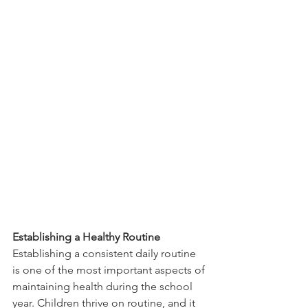
Establishing a Healthy Routine
Establishing a consistent daily routine 
is one of the most important aspects of 
maintaining health during the school 
year. Children thrive on routine, and it 