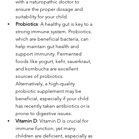
with a naturopathic doctor to 
ensure the proper dosage and 
suitability for your child.
Probiotics
: A healthy gut is key to a 
strong immune system. Probiotics, 
which are beneficial bacteria, can 
help maintain gut health and 
support immunity. Fermented 
foods like yogurt, kefir, sauerkraut, 
and kombucha are excellent 
sources of probiotics. 
Alternatively, a high-quality 
probiotic supplement may be 
beneficial, especially if your child 
has recently taken antibiotics or is 
prone to digestive issues.
Vitamin D
: Vitamin D is crucial for 
immune function, yet many 
children are deficient, especially as 