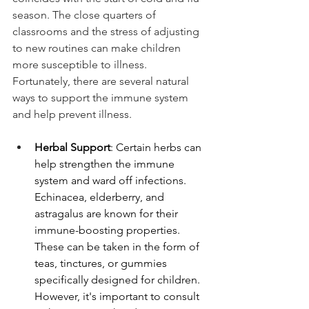
season. The close quarters of 
classrooms and the stress of adjusting 
to new routines can make children 
more susceptible to illness. 
Fortunately, there are several natural 
ways to support the immune system 
and help prevent illness.
Herbal Support
: Certain herbs can 
help strengthen the immune 
system and ward off infections. 
Echinacea, elderberry, and 
astragalus are known for their 
immune-boosting properties. 
These can be taken in the form of 
teas, tinctures, or gummies 
specifically designed for children. 
However, it's important to consult 