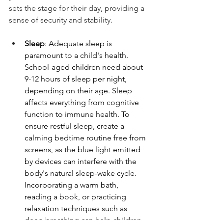
sets the stage for their day, providing a 
sense of security and stability.
Sleep
: Adequate sleep is 
paramount to a child's health. 
School-aged children need about 
9-12 hours of sleep per night, 
depending on their age. Sleep 
affects everything from cognitive 
function to immune health. To 
ensure restful sleep, create a 
calming bedtime routine free from 
screens, as the blue light emitted 
by devices can interfere with the 
body's natural sleep-wake cycle. 
Incorporating a warm bath, 
reading a book, or practicing 
relaxation techniques such as 