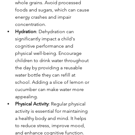
whole grains. Avoid processed 
foods and sugars, which can cause 
energy crashes and impair 
concentration.
Hydration
: Dehydration can 
significantly impact a child's 
cognitive performance and 
physical well-being. Encourage 
children to drink water throughout 
the day by providing a reusable 
water bottle they can refill at 
school. Adding a slice of lemon or 
cucumber can make water more 
appealing.
Physical Activity
: Regular physical 
activity is essential for maintaining 
a healthy body and mind. It helps 
to reduce stress, improve mood, 
and enhance cognitive function. 