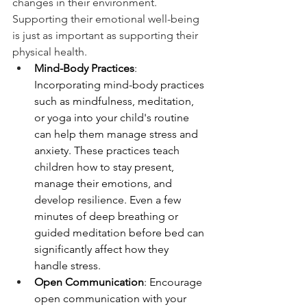
changes in their environment. 
Supporting their emotional well-being 
is just as important as supporting their 
physical health.
Mind-Body Practices
: 
Incorporating mind-body practices 
such as mindfulness, meditation, 
or yoga into your child's routine 
can help them manage stress and 
anxiety. These practices teach 
children how to stay present, 
manage their emotions, and 
develop resilience. Even a few 
minutes of deep breathing or 
guided meditation before bed can 
significantly affect how they 
handle stress.
Open Communication
: Encourage 
open communication with your 