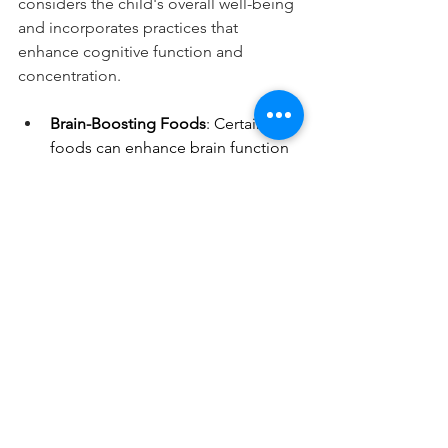
considers the child's overall well-being 
and incorporates practices that 
enhance cognitive function and 
concentration.
Brain-Boosting Foods
: Certain 
foods can enhance brain function 
and concentration. Omega-3 fatty 
acids, found in fatty fish like 
salmon and in seeds like flaxseeds 
and chia seeds, are known to 
support brain health. Other brain-
boosting foods include berries, 
which are rich in antioxidants, and 
nuts, which provide healthy fats 
and protein.