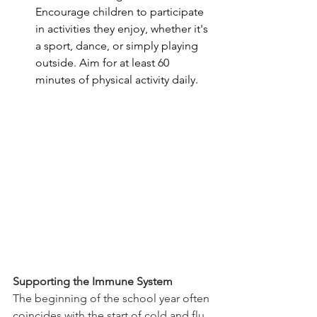
Encourage children to participate 
in activities they enjoy, whether it's 
a sport, dance, or simply playing 
outside. Aim for at least 60 
minutes of physical activity daily.
Supporting the Immune System
The beginning of the school year often 
coincides with the start of cold and flu 