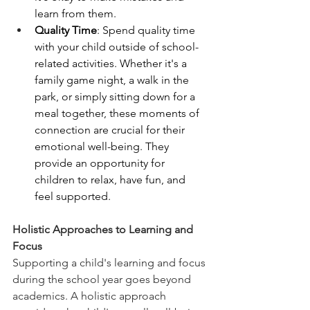
learn from them.
Quality Time
: Spend quality time 
with your child outside of school-
related activities. Whether it's a 
family game night, a walk in the 
park, or simply sitting down for a 
meal together, these moments of 
connection are crucial for their 
emotional well-being. They 
provide an opportunity for 
children to relax, have fun, and 
feel supported.
Holistic Approaches to Learning and 
Focus
Supporting a child's learning and focus 
during the school year goes beyond 
academics. A holistic approach 