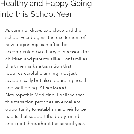
Healthy and Happy Going
into this School Year
As summer draws to a close and the 
school year begins, the excitement of 
new beginnings can often be 
accompanied by a flurry of stressors for 
children and parents alike. For families, 
this time marks a transition that 
requires careful planning, not just 
academically but also regarding health 
and well-being. At Redwood 
Naturopathic Medicine, I believe that 
this transition provides an excellent 
opportunity to establish and reinforce 
habits that support the body, mind, 
and spirit throughout the school year.