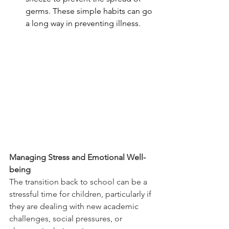
germs. These simple habits can go 
a long way in preventing illness.
Managing Stress and Emotional Well-
being
The transition back to school can be a 
stressful time for children, particularly if 
they are dealing with new academic 
challenges, social pressures, or 