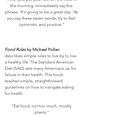
the morning, immediately say this 
phrase, 'It's going to be a great day.' As 
you say these seven words, try to feel 
optimistic and positive."
Food Rules
 by Michael Pollan
describes simple rules to live by to live 
a healthy life. The Standard American 
Diet (SAD) sets many Americans up for 
failure in their health. This book 
teaches simple, straightforward 
guidelines on how to navigate eating 
for health. 
"Eat food, not too much, mostly 
plants."