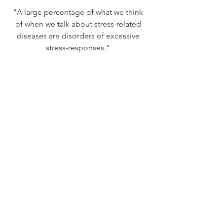
"A large percentage of what we think 
of when we talk about stress-related 
diseases are disorders of excessive 
stress-responses." 