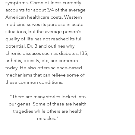
symptoms. Chronic illness currently 
accounts for about 3/4 of the average 
American healthcare costs. Western 
medicine serves its purpose in acute 
situations, but the average person's 
quality of life has not reached its full 
potential. Dr. Bland outlines why 
chronic diseases such as diabetes, IBS, 
arthritis, obesity, etc, are common 
today. He also offers science-based 
mechanisms that can relieve some of 
these common conditions. 
"There are many stories locked into 
our genes. Some of these are health 
tragedies while others are health 
miracles." 