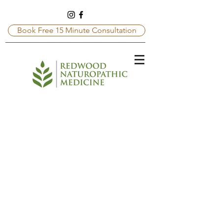
Book Free 15 Minute Consultation