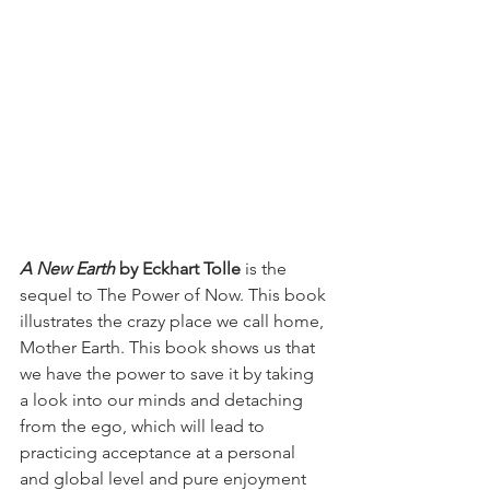
A New Earth
 by Eckhart Tolle
 is the 
sequel to The Power of Now. This book 
illustrates the crazy place we call home, 
Mother Earth. This book shows us that 
we have the power to save it by taking 
a look into our minds and detaching 
from the ego, which will lead to 
practicing acceptance at a personal 
and global level and pure enjoyment 