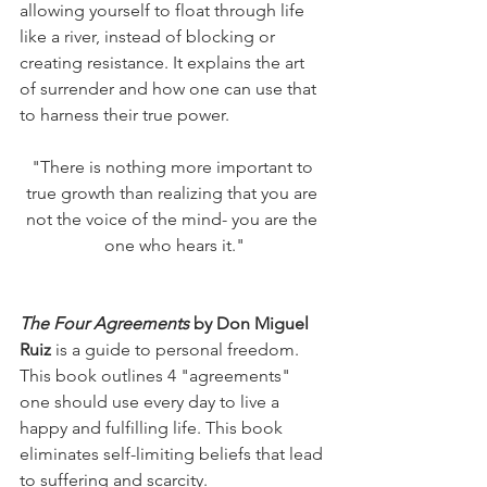
allowing yourself to float through life 
like a river, instead of blocking or 
creating resistance. It explains the art 
of surrender and how one can use that 
to harness their true power. 
"There is nothing more important to 
true growth than realizing that you are 
not the voice of the mind- you are the 
one who hears it."
The Four Agreements 
by Don Miguel 
Ruiz
 is a guide to personal freedom. 
This book outlines 4 "agreements" 
one should use every day to live a 
happy and fulfilling life. This book 
eliminates self-limiting beliefs that lead 
to suffering and scarcity. 