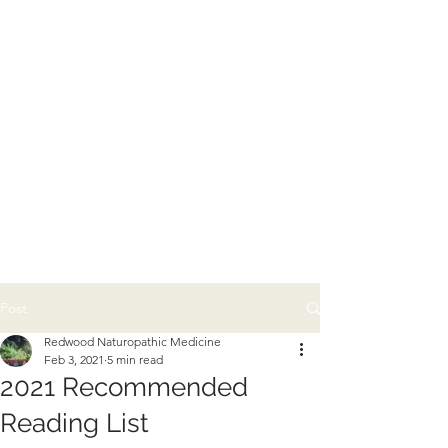
Post
Redwood Naturopathic Medicine
Feb 3, 2021
5 min read
2021 Recommended
Reading List