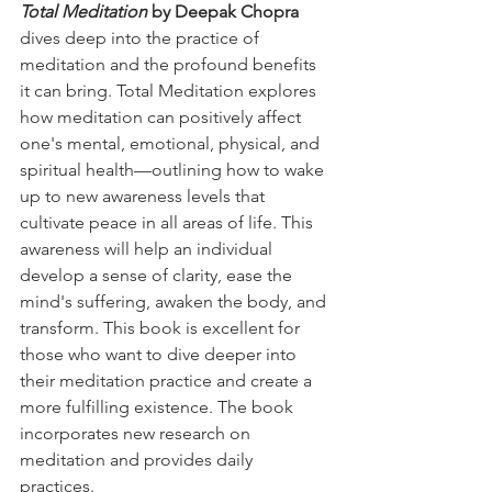
Total Meditation
 by Deepak Chopra 
dives deep into the practice of 
meditation and the profound benefits 
it can bring. Total Meditation explores 
how meditation can positively affect 
one's mental, emotional, physical, and 
spiritual health—outlining how to wake 
up to new awareness levels that 
cultivate peace in all areas of life. This 
awareness will help an individual 
develop a sense of clarity, ease the 
mind's suffering, awaken the body, and 
transform. This book is excellent for 
those who want to dive deeper into 
their meditation practice and create a 
more fulfilling existence. The book 
incorporates new research on 
meditation and provides daily 
practices. 