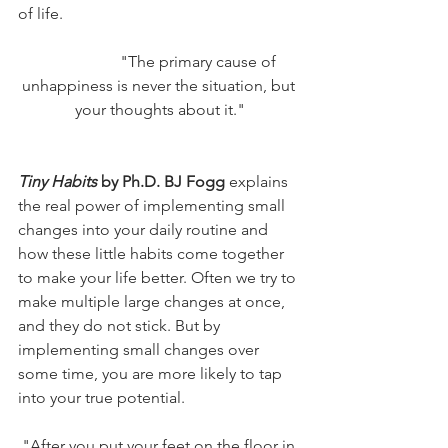
of life. 
		"The primary cause of 
unhappiness is never the situation, but 
your thoughts about it."
Tiny Habits
 by Ph.D. BJ Fogg
 explains 
the real power of implementing small 
changes into your daily routine and 
how these little habits come together 
to make your life better. Often we try to 
make multiple large changes at once, 
and they do not stick. But by 
implementing small changes over 
some time, you are more likely to tap 
into your true potential. 
"After you put your feet on the floor in 