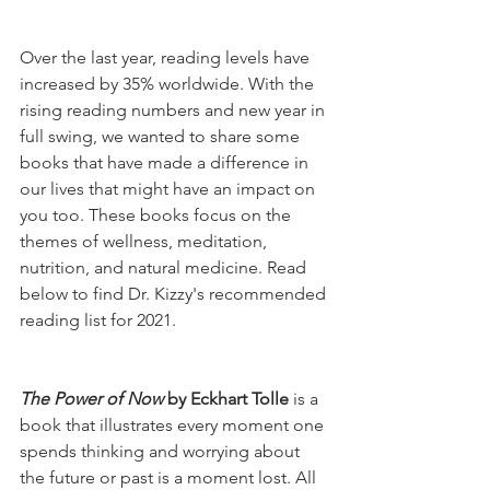
Over the last year, reading levels have 
increased by 35% worldwide. With the 
rising reading numbers and new year in 
full swing, we wanted to share some 
books that have made a difference in 
our lives that might have an impact on 
you too. These books focus on the 
themes of wellness, meditation, 
nutrition, and natural medicine. Read 
below to find Dr. Kizzy's recommended 
reading list for 2021. 
The Power of Now
 by Eckhart Tolle 
is a 
book that illustrates every moment one 
spends thinking and worrying about 
the future or past is a moment lost. All 