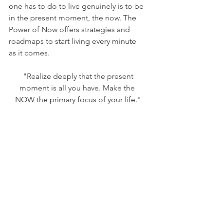
one has to do to live genuinely is to be 
in the present moment, the now. The 
Power of Now offers strategies and 
roadmaps to start living every minute 
as it comes. 
 "Realize deeply that the present 
moment is all you have. Make the 
NOW the primary focus of your life."