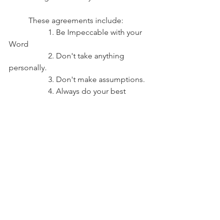
	These agreements include: 
		1. Be Impeccable with your 
Word
		2. Don't take anything 
personally.
		3. Don't make assumptions.
		4. Always do your best 