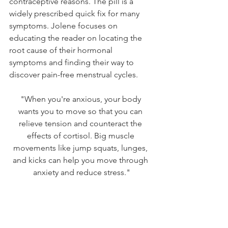
contraceptive reasons. The pill is a 
widely prescribed quick fix for many 
symptoms. Jolene focuses on 
educating the reader on locating the 
root cause of their hormonal 
symptoms and finding their way to 
discover pain-free menstrual cycles. 
"When you're anxious, your body 
wants you to move so that you can 
relieve tension and counteract the 
effects of cortisol. Big muscle 
movements like jump squats, lunges, 
and kicks can help you move through 
anxiety and reduce stress."