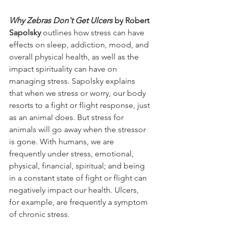
Why Zebras Don't Get Ulcers
 by Robert 
Sapolsky 
outlines how stress can have 
effects on sleep, addiction, mood, and 
overall physical health, as well as the 
impact spirituality can have on 
managing stress. Sapolsky explains 
that when we stress or worry, our body 
resorts to a fight or flight response, just 
as an animal does. But stress for 
animals will go away when the stressor 
is gone. With humans, we are 
frequently under stress, emotional, 
physical, financial, spiritual; and being 
in a constant state of fight or flight can 
negatively impact our health. Ulcers, 
for example, are frequently a symptom 
of chronic stress. 