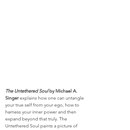
The Untethered Soul 
by Michael A. 
Singer
 explains how one can untangle 
your true self from your ego, how to 
harness your inner power and then 
expand beyond that truly. The 
Untethered Soul paints a picture of 