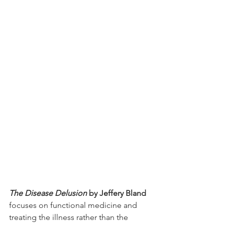
The Disease Delusion
 by Jeffery Bland
focuses on functional medicine and 
treating the illness rather than the 