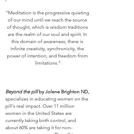
"Meditation is the progressive quieting 
of our mind until we reach the source 
of thought, which is wisdom traditions 
are the realm of our soul and spirit. In 
this domain of awareness, there is 
infinite creativity, synchronicity, the 
power of intention, and freedom from 
limitations."
Beyond the pill
 by Jolene Brighton ND, 
specializes in educating women on the 
pill's real impact. Over 11 million 
women in the United States are 
currently taking birth control, and 
about 60% are taking it for non-