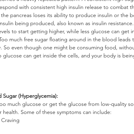
espond with consistent high insulin release to combat th
 the pancreas loses its ability to produce insulin or th
 insulin being produced, also known as insulin resistance.
vels to start getting higher, while less glucose can get in
Too much free sugar floating around in the blood leads 
. So even though one might be consuming food, withou
o glucose can get inside the cells, and your body is bein
d Sugar (Hyperglycemia): 
 much glucose or get the glucose from low-quality sour
r health. Some of these symptoms can include:
 Craving