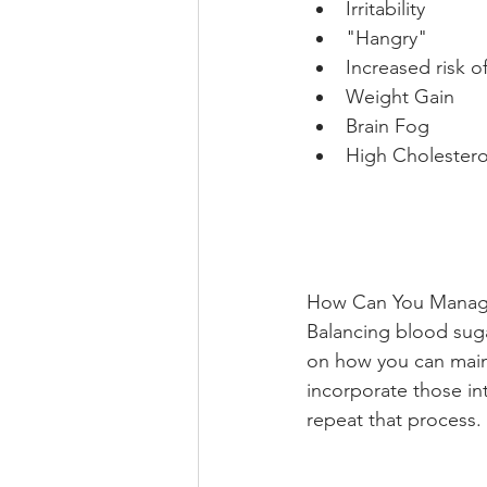
Irritability
"Hangry"
Increased risk o
Weight Gain
Brain Fog
High Cholestero
How Can You Manage
Balancing blood sugar
on how you can maint
incorporate those in
repeat that process. 