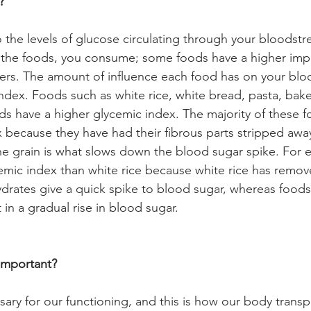
? 
o the levels of glucose circulating through your bloodstr
y the foods, you consume; some foods have a higher imp
hers. The amount of influence each food has on your bloo
index. Foods such as white rice, white bread, pasta, ba
s have a higher glycemic index. The majority of these f
x because they have had their fibrous parts stripped awa
the grain is what slows down the blood sugar spike. For
cemic index than white rice because white rice has remov
ydrates give a quick spike to blood sugar, whereas foods
 in a gradual rise in blood sugar. 
Important?
sary for our functioning, and this is how our body transp