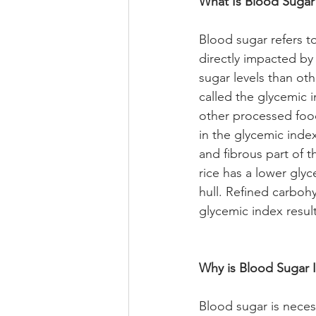
What Is Blood Sugar
Blood sugar refers t
directly impacted b
sugar levels than ot
called the glycemic 
other processed food
in the glycemic inde
and fibrous part of 
rice has a lower gly
hull. Refined carboh
glycemic index result
Why is Blood Sugar 
Blood sugar is neces