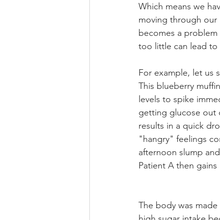
Which means we have
moving through our c
becomes a problem i
too little can lead t
For example, let us s
This blueberry muffin
levels to spike immed
getting glucose out 
results in a quick dr
"hangry" feelings com
afternoon slump and 
Patient A then gains
The body was made to
high sugar intake be