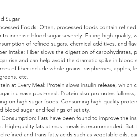
od Sugar
rocessed Foods: Often, processed foods contain refined
to increase blood sugar severely. Eating high-quality, 
sumption of refined sugars, chemical additives, and flav
ber Intake: Fiber slows the digestion of carbohydrates, 
ar rise and can help avoid the dramatic spike in blood 
es of fiber include whole grains, raspberries, apples, len
greens, etc. 
tein at Every Meal: Protein slows insulin release, which 
gar increase post-meal. Protein also promotes fullness,
ng on high sugar foods. Consuming high-quality protein
 blood sugar and feelings of satiety. 
t Consumption: Fats have been found to improve the ins
in. High-quality fats at most meals is recommended. But t
id refined and trans fatty acids such as vegetable oils, can