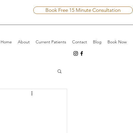
Book Free 15 Minute Consultation
Home
About
Current Patients
Contact
Blog
Book Now