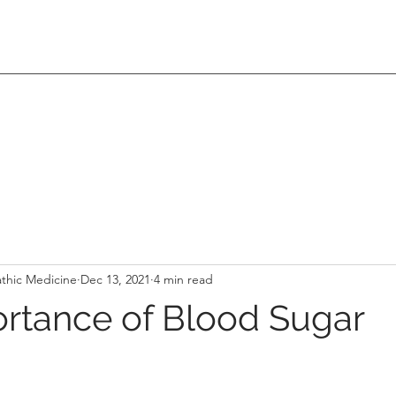
thic Medicine
Dec 13, 2021
4 min read
rtance of Blood Sugar