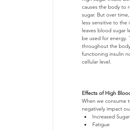
causes the body to r
sugar. But over time,
less sensitive to the
leaves blood sugar le
be used for energy. 
throughout the body
functioning insulin n
cellular level. 
Effects of High Bloo
When we consume too
negatively impact ou
Increased Sugar
Fatigue