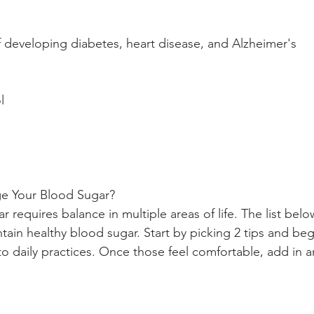
f developing diabetes, heart disease, and Alzheimer's
l 
 Your Blood Sugar?
 requires balance in multiple areas of life. The list belo
ain healthy blood sugar. Start by picking 2 tips and beg
to daily practices. Once those feel comfortable, add in 