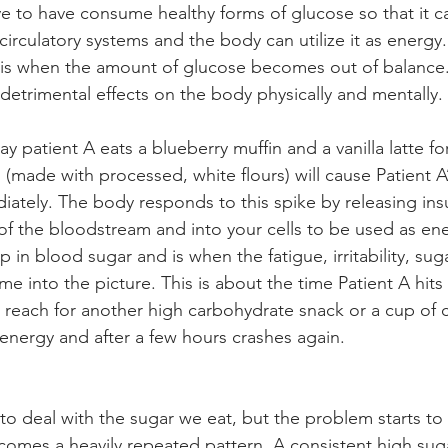
 to have consume healthy forms of glucose so that it c
irculatory systems and the body can utilize it as energy.
s when the amount of glucose becomes out of balance
o detrimental effects on the body physically and mentally. 
ay patient A eats a blueberry muffin and a vanilla latte fo
 (made with processed, white flours) will cause Patient A
iately. The body responds to this spike by releasing insu
of the bloodstream and into your cells to be used as ene
op in blood sugar and is when the fatigue, irritability, sug
e into the picture. This is about the time Patient A hits
reach for another high carbohydrate snack or a cup of c
 energy and after a few hours crashes again.
 deal with the sugar we eat, but the problem starts to
comes a heavily repeated pattern. A consistent high suga