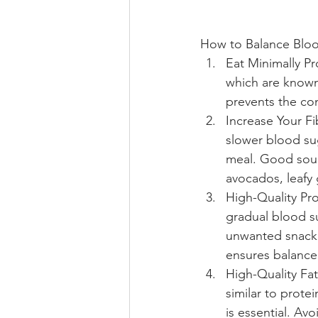
How to Balance Blo
Eat Minimally P
which are known 
prevents the con
Increase Your Fi
slower blood sug
meal. Good sourc
avocados, leafy 
High-Quality Pro
gradual blood su
unwanted snacki
ensures balanced
High-Quality Fa
similar to prote
is essential. Avo