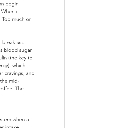
an begin 
 When it 
. Too much or 
r breakfast. 
’s blood sugar 
lin (the key to 
rgy), which 
ar cravings, and 
 the mid-
offee. The 
 stem when a 
r intake 