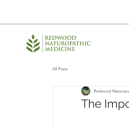
All Posts
Redwood Naturopa
The Impo