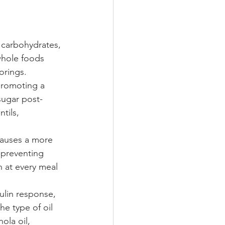
 carbohydrates, 
whole foods 
orings. 
promoting a 
sugar post-
tils, 
causes a more 
 preventing 
 at every meal 
ulin response, 
he type of oil 
ola oil, 