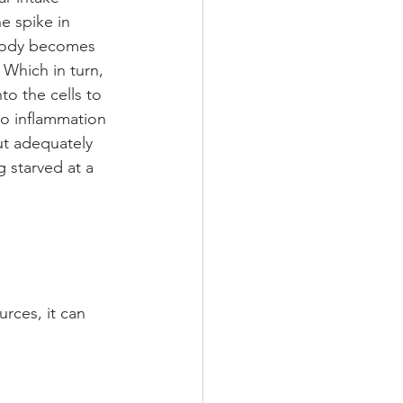
e spike in 
e body becomes 
 Which in turn, 
to the cells to 
to inflammation 
t adequately 
g starved at a 
ces, it can 