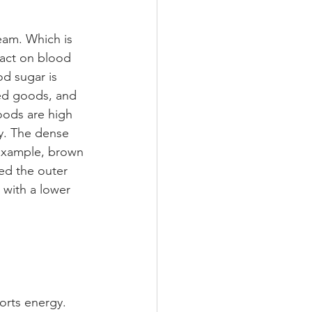
eam. Which is 
act on blood 
d sugar is 
ked goods, and 
oods are high 
y. The dense 
 example, brown 
ed the outer 
 with a lower 
orts energy. 