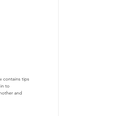
w contains tips 
in to 
another and 